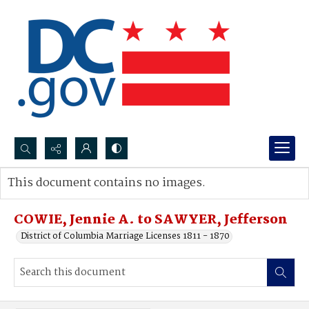
Search...
This document contains no images.
Advanced search
COWIE, Jennie A. to SAWYER, Jefferson
District of Columbia Marriage Licenses 1811 - 1870