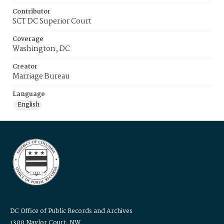
Contributor
SCT DC Superior Court
Coverage
Washington, DC
Creator
Marriage Bureau
Language
English
DC Office of Public Records and Archives
1300 Naylor Court, NW