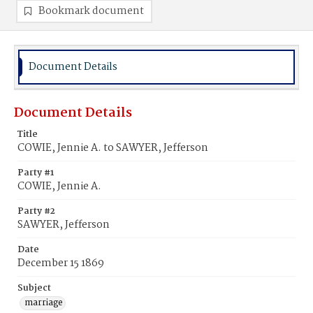
Bookmark document
Document Details
Document Details
Title
COWIE, Jennie A. to SAWYER, Jefferson
Party #1
COWIE, Jennie A.
Party #2
SAWYER, Jefferson
Date
December 15 1869
Subject
marriage