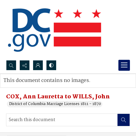
Search...
This document contains no images.
Advanced search
COX, Ann Lauretta to WILLS, John
District of Columbia Marriage Licenses 1811 - 1870