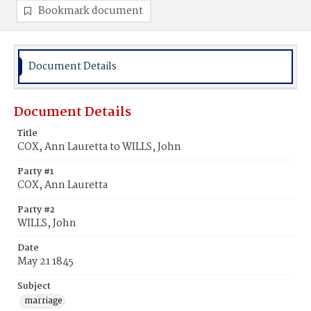
Bookmark document
Document Details
Document Details
Title
COX, Ann Lauretta to WILLS, John
Party #1
COX, Ann Lauretta
Party #2
WILLS, John
Date
May 21 1845
Subject
marriage