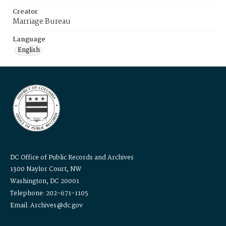
Creator
Marriage Bureau
Language
English
DC Office of Public Records and Archives
1300 Naylor Court, NW
Washington, DC 20001
Telephone: 202-671-1105
Email: Archives@dc.gov