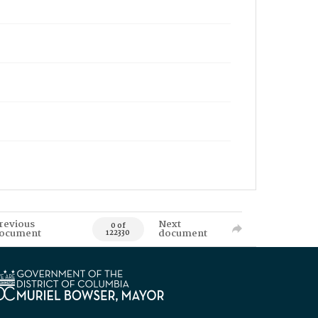
revious
Next
0 of
ocument
document
122330