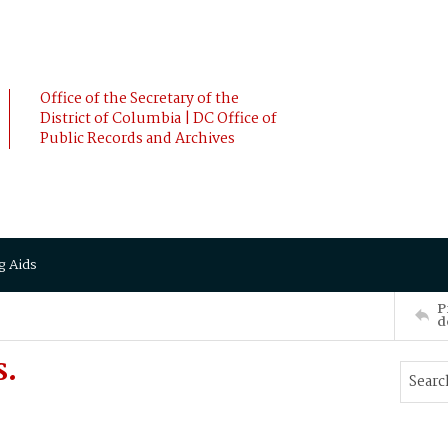
Office of the Secretary of the
District of Columbia | DC Office of
Public Records and Archives
g Aids
P
d
S.