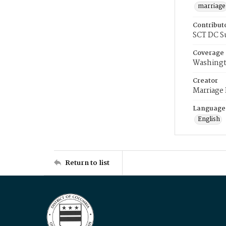
marriage
Contribut
SCT DC S
Coverage
Washingt
Creator
Marriage
Language
English
Return to list