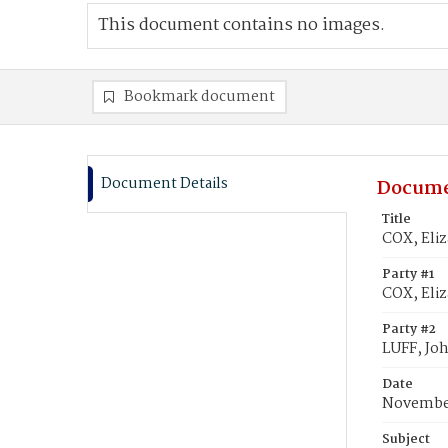
This document contains no images.
Bookmark document
Document Details
Docume
Title
COX, Eliz
Party #1
COX, Eli
Party #2
LUFF, Joh
Date
November
Subject