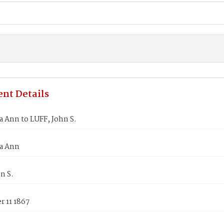
nt Details
a Ann to LUFF, John S.
za Ann
n S.
 11 1867