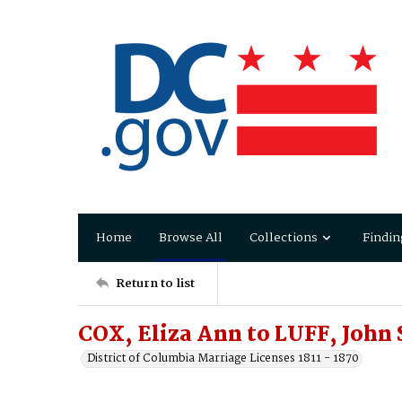
Home
Browse All
Collections
Findin
Return to list
COX, Eliza Ann to LUFF, John 
District of Columbia Marriage Licenses 1811 - 1870