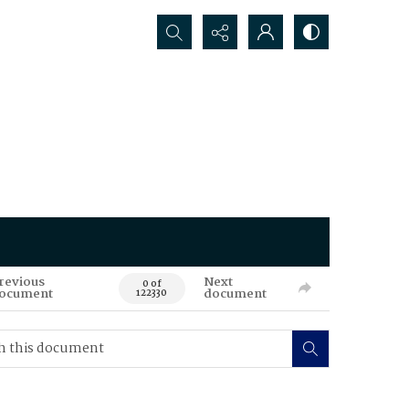
Search...
revious
Next
0 of
ocument
document
122330