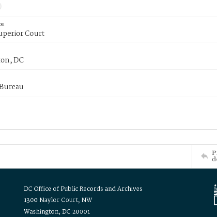
or
uperior Court
on, DC
 Bureau
P
d
DC Office of Public Records and Archives
1300 Naylor Court, NW
Washington, DC 20001