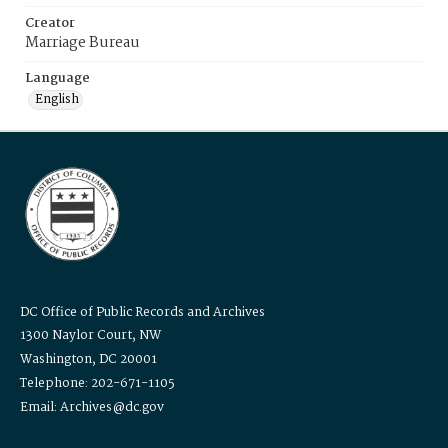
Creator
Marriage Bureau
Language
English
DC Office of Public Records and Archives
1300 Naylor Court, NW
Washington, DC 20001
Telephone: 202-671-1105
Email: Archives@dc.gov