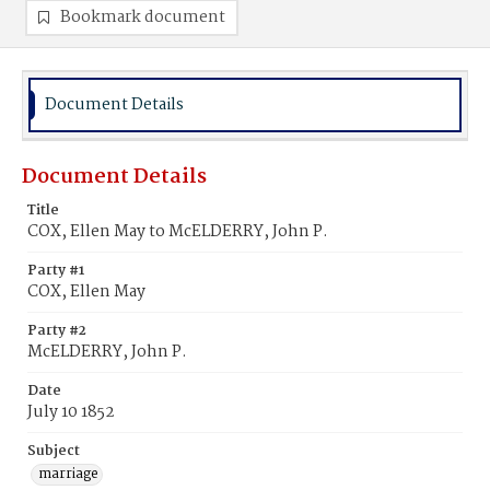
Bookmark document
Document Details
Document Details
Title
COX, Ellen May to McELDERRY, John P.
Party #1
COX, Ellen May
Party #2
McELDERRY, John P.
Date
July 10 1852
Subject
marriage