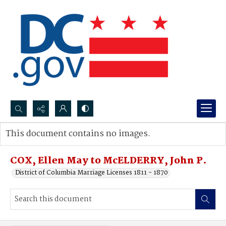
Search...
This document contains no images.
Advanced search
COX, Ellen May to McELDERRY, John P.
District of Columbia Marriage Licenses 1811 - 1870