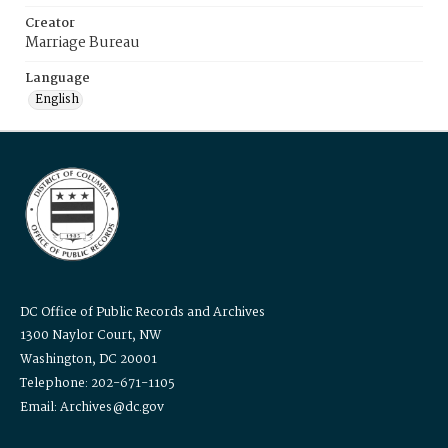
Creator
Marriage Bureau
Language
English
DC Office of Public Records and Archives
1300 Naylor Court, NW
Washington, DC 20001
Telephone: 202-671-1105
Email: Archives@dc.gov