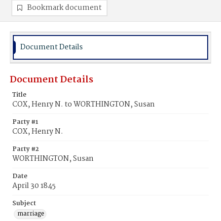
Bookmark document
Document Details
Document Details
Title
COX, Henry N. to WORTHINGTON, Susan
Party #1
COX, Henry N.
Party #2
WORTHINGTON, Susan
Date
April 30 1845
Subject
marriage