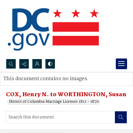
Search...
This document contains no images.
Advanced search
COX, Henry N. to WORTHINGTON, Susan
District of Columbia Marriage Licenses 1811 - 1870