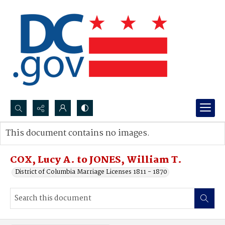
Search...
This document contains no images.
Advanced search
COX, Lucy A. to JONES, William T.
District of Columbia Marriage Licenses 1811 - 1870