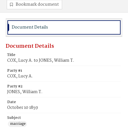
Bookmark document
Document Details
Document Details
Title
COX, Lucy A. to JONES, William T.
Party #1
COX, Lucy A.
Party #2
JONES, William T.
Date
October 10 1859
Subject
marriage