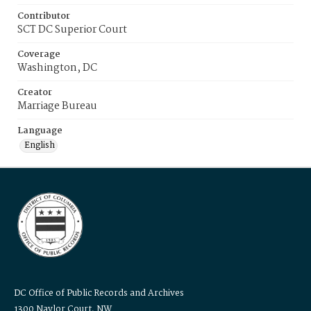
Contributor
SCT DC Superior Court
Coverage
Washington, DC
Creator
Marriage Bureau
Language
English
DC Office of Public Records and Archives
1300 Naylor Court, NW