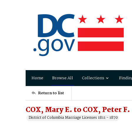
Home
Browse All
Collections
Findin
Return to list
COX, Mary E. to COX, Peter F.
District of Columbia Marriage Licenses 1811 - 1870