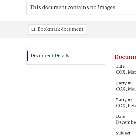
This document contains no images.
Bookmark document
Document Details
Docume
Title
COX, Mary
Party #1
COX, Mar
Party #2
COX, Pete
Date
December
Subject