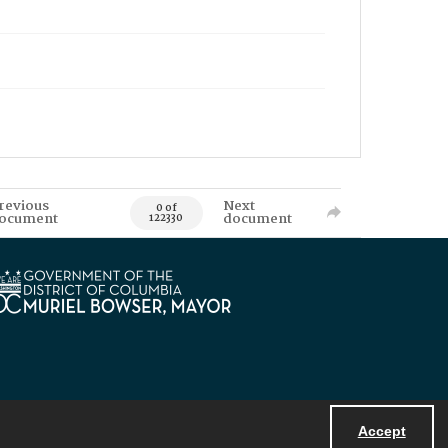
revious
Next
0 of
ocument
document
122330
Accept
Powered by