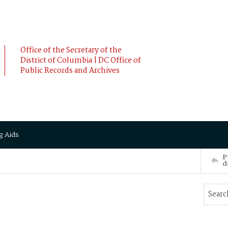
Office of the Secretary of the
District of Columbia | DC Office of
Public Records and Archives
g Aids
P
d