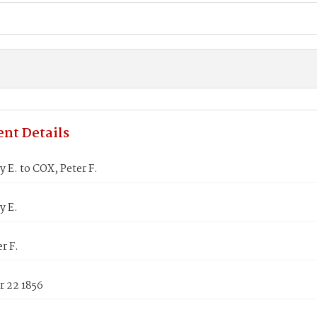
nt Details
 E. to COX, Peter F.
y E.
r F.
 22 1856