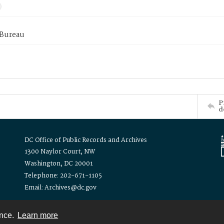
 Bureau
P
d
DC Office of Public Records and Archives
1300 Naylor Court, NW
Washington, DC 20001
Telephone: 202-671-1105
Email: Archives@dc.gov
ence.
Learn more