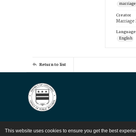
marriage
Creator
Marriage
Language
English
Return to list
This website uses cookies to ensure you get the best experi
Contact