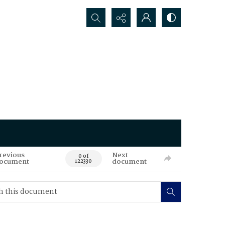
Search...
revious
Next
0 of
ocument
document
122330