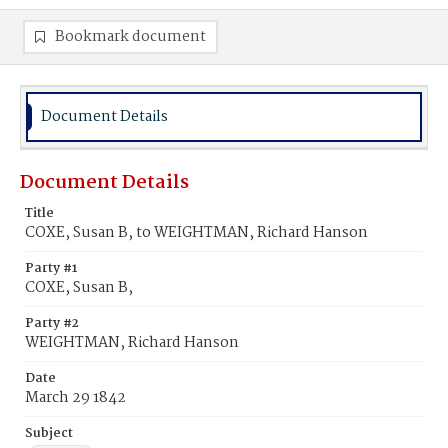
Bookmark document
Document Details
Document Details
Title
COXE, Susan B, to WEIGHTMAN, Richard Hanson
Party #1
COXE, Susan B,
Party #2
WEIGHTMAN, Richard Hanson
Date
March 29 1842
Subject