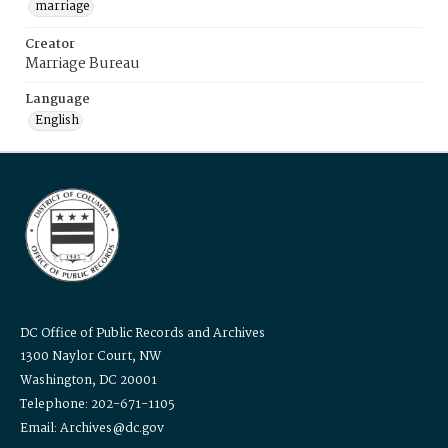
marriage
Creator
Marriage Bureau
Language
English
DC Office of Public Records and Archives
1300 Naylor Court, NW
Washington, DC 20001
Telephone: 202-671-1105
Email: Archives@dc.gov