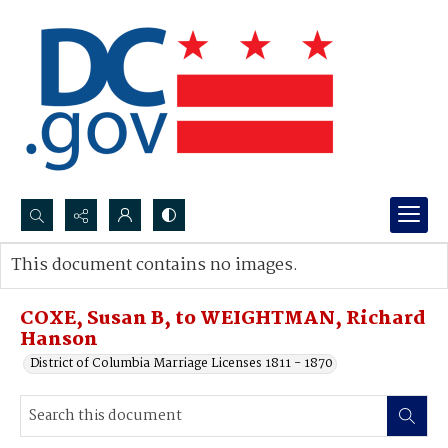
Search...
This document contains no images.
Advanced search
COXE, Susan B, to WEIGHTMAN, Richard
Hanson
District of Columbia Marriage Licenses 1811 - 1870