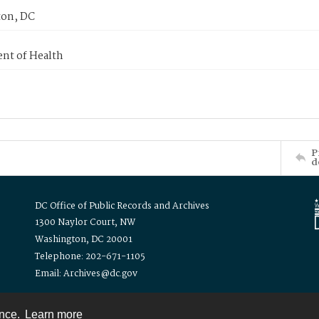
on, DC
nt of Health
P
d
DC Office of Public Records and Archives
1300 Naylor Court, NW
Washington, DC 20001
Telephone: 202-671-1105
Email: Archives@dc.gov
ence.
Learn more