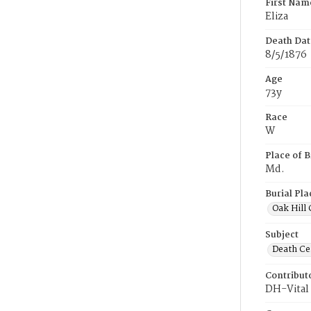
First Nam
Eliza
Death Dat
8/5/1876
Age
73y
Race
W
Place of B
Md.
Burial Pla
Oak Hill
Subject
Death Cer
Contribut
DH-Vital 