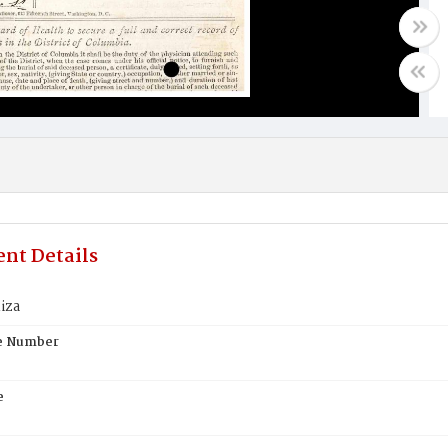
nt Details
iza
te Number
e