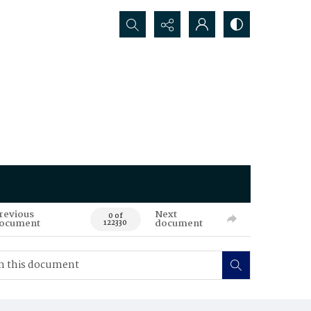
Search...
revious
Next
0 of
ocument
document
122330