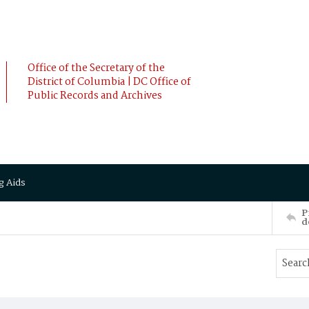
Office of the Secretary of the
District of Columbia | DC Office of
Public Records and Archives
g Aids
P
d