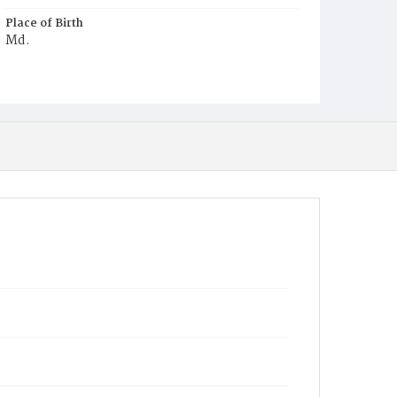
Place of Birth
Md.
Burial Place
Oak Hill Cemetery