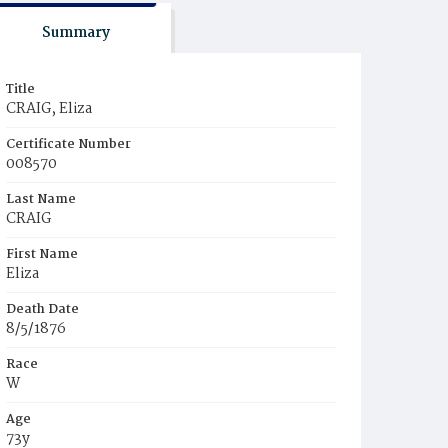
Summary
Title
CRAIG, Eliza
Certificate Number
008570
Last Name
CRAIG
First Name
Eliza
Death Date
8/5/1876
Race
W
Age
73y