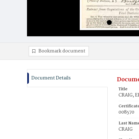
Bookmark document
Document Details
Docume
Title
CRAIG, El
Certifica
008570
Last Nam
CRAIG