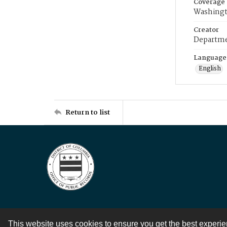
Coverage
Washingt
Creator
Departme
Language
English
Return to list
This website uses cookies to ensure you get the best experi
Contact