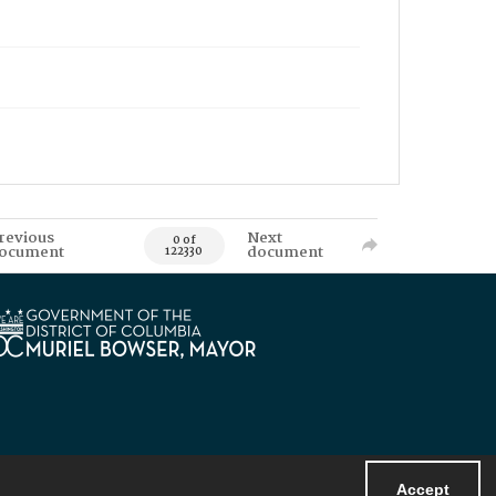
revious
Next
0 of
ocument
document
122330
Accept
Powered by