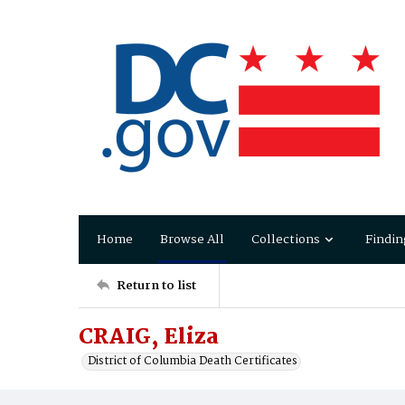
Home
Browse All
Collections
Findin
Return to list
CRAIG, Eliza
District of Columbia Death Certificates