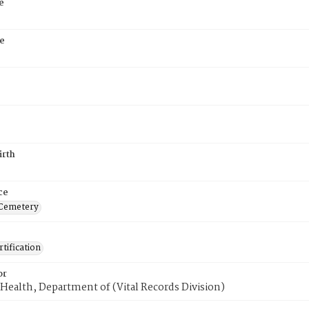
e
e
irth
ce
 Cemetery
tification
or
Health, Department of (Vital Records Division)