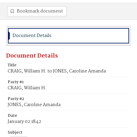
Bookmark document
Document Details
Document Details
Title
CRAIG, William H. to JONES, Caroline Amanda
Party #1
CRAIG, William H.
Party #2
JONES, Caroline Amanda
Date
January 02 1842
Subject