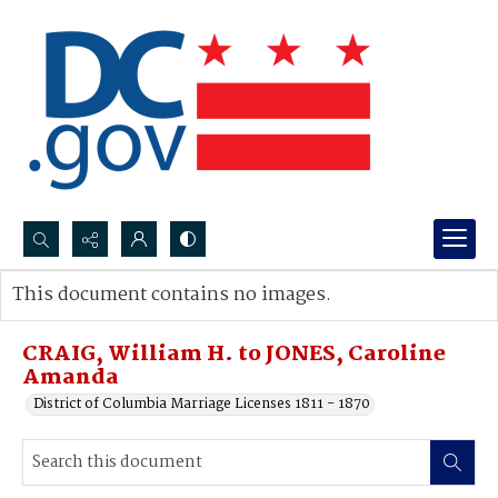
Search...
This document contains no images.
Advanced search
CRAIG, William H. to JONES, Caroline
Amanda
District of Columbia Marriage Licenses 1811 - 1870