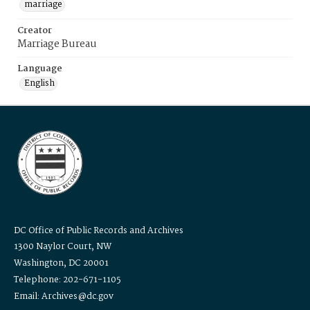
marriage
Creator
Marriage Bureau
Language
English
DC Office of Public Records and Archives
1300 Naylor Court, NW
Washington, DC 20001
Telephone: 202-671-1105
Email: Archives@dc.gov