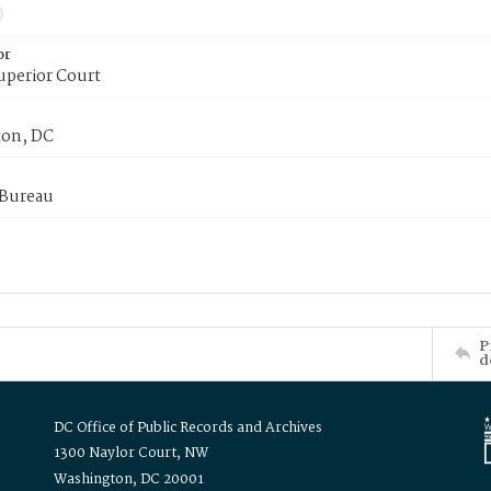
or
uperior Court
on, DC
 Bureau
P
d
DC Office of Public Records and Archives
1300 Naylor Court, NW
Washington, DC 20001