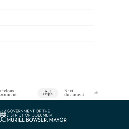
revious
Next
0 of
ocument
document
122330