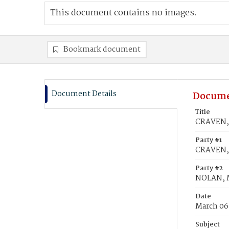
This document contains no images.
Bookmark document
Document Details
Docume
Title
CRAVEN, 
Party #1
CRAVEN,
Party #2
NOLAN, 
Date
March 06
Subject