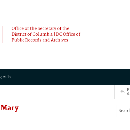
Office of the Secretary of the
District of Columbia | DC Office of
Public Records and Archives
g Aids
P
d
 Mary