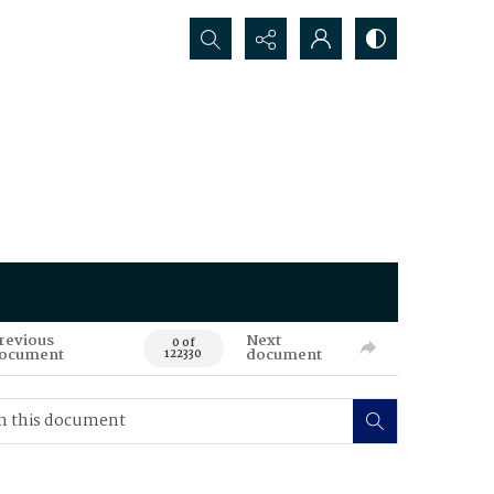
Search...
revious
Next
0 of
ocument
document
122330