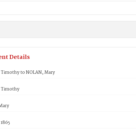
nt Details
Timothy to NOLAN, Mary
 Timothy
Mary
 1865