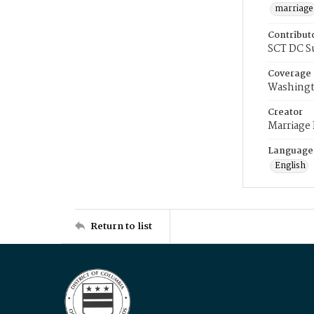
marriage
Contribut
SCT DC S
Coverage
Washingt
Creator
Marriage
Language
English
Return to list