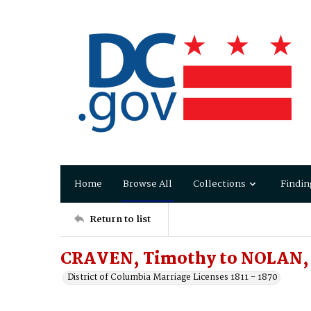
Home
Browse All
Collections
Findin
Return to list
CRAVEN, Timothy to NOLAN,
District of Columbia Marriage Licenses 1811 - 1870