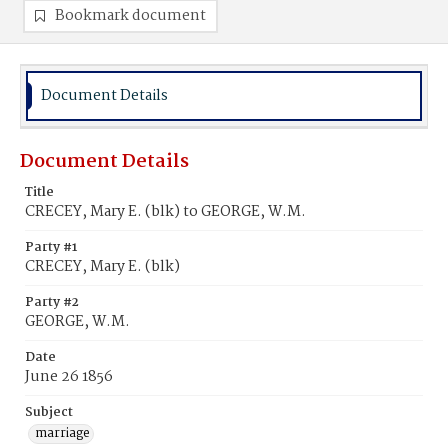
Bookmark document
Document Details
Document Details
Title
CRECEY, Mary E. (blk) to GEORGE, W.M.
Party #1
CRECEY, Mary E. (blk)
Party #2
GEORGE, W.M.
Date
June 26 1856
Subject
marriage