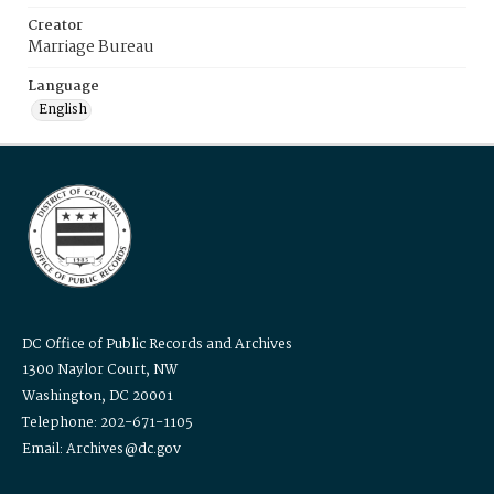
Creator
Marriage Bureau
Language
English
DC Office of Public Records and Archives
1300 Naylor Court, NW
Washington, DC 20001
Telephone: 202-671-1105
Email: Archives@dc.gov