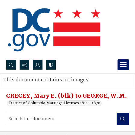
Search...
This document contains no images.
Advanced search
CRECEY, Mary E. (blk) to GEORGE, W.M.
District of Columbia Marriage Licenses 1811 - 1870