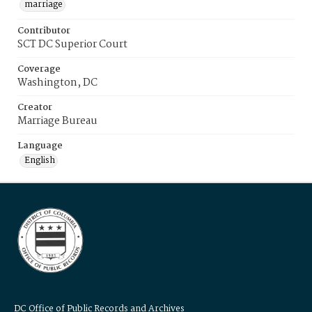
marriage
Contributor
SCT DC Superior Court
Coverage
Washington, DC
Creator
Marriage Bureau
Language
English
DC Office of Public Records and Archives