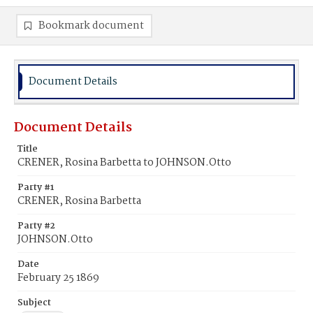
Bookmark document
Document Details
Document Details
Title
CRENER, Rosina Barbetta to JOHNSON.Otto
Party #1
CRENER, Rosina Barbetta
Party #2
JOHNSON.Otto
Date
February 25 1869
Subject