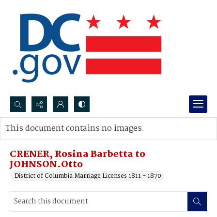
Search...
This document contains no images.
Advanced search
CRENER, Rosina Barbetta to
JOHNSON.Otto
District of Columbia Marriage Licenses 1811 - 1870