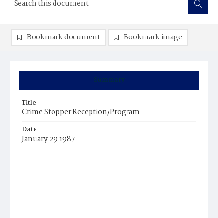
Bookmark document
Bookmark image
Summary
Title
Crime Stopper Reception/Program
Date
January 29 1987