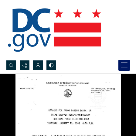
Search...
Advanced search