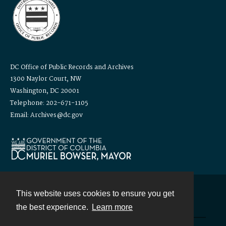
DC Office of Public Records and Archives
1300 Naylor Court, NW
Washington, DC 20001
Telephone: 202-671-1105
Email: Archives@dc.gov
This website uses cookies to ensure you get
Contact
the best experience.
Learn more