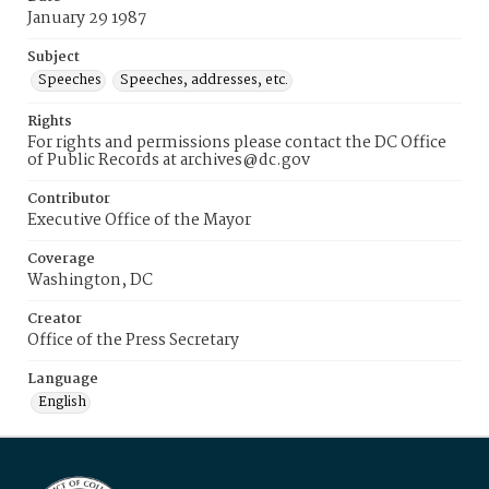
January 29 1987
Subject
Speeches
Speeches, addresses, etc.
Rights
For rights and permissions please contact the DC Office
of Public Records at archives@dc.gov
Contributor
Executive Office of the Mayor
Coverage
Washington, DC
Creator
Office of the Press Secretary
Language
English