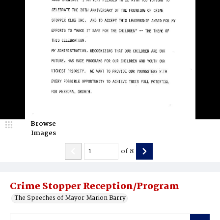
Browse
Images
of
8
Crime Stopper Reception/Program
The Speeches of Mayor Marion Barry