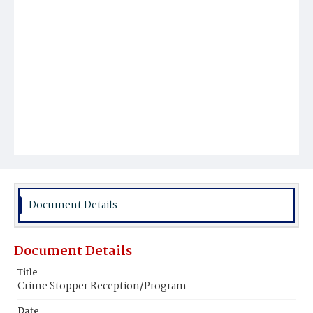
Document Details
Document Details
Title
Crime Stopper Reception/Program
Date