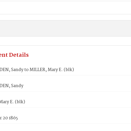
nt Details
EN, Sandy to MILLER, Mary E. (blk)
DEN, Sandy
ary E. (blk)
 20 1865