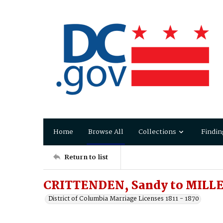
Home
Browse All
Collections
Findin
Return to list
CRITTENDEN, Sandy to MILLER
District of Columbia Marriage Licenses 1811 - 1870