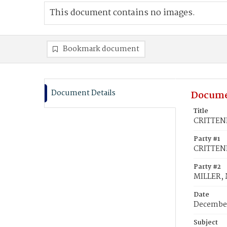
This document contains no images.
Bookmark document
Document Details
Docume
Title
CRITTEND
Party #1
CRITTEN
Party #2
MILLER, M
Date
December
Subject