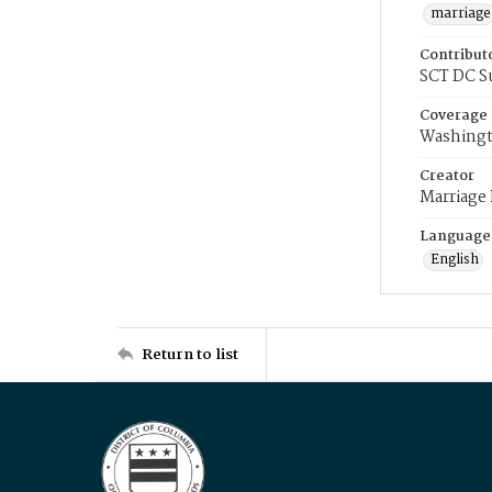
marriage
Contribut
SCT DC S
Coverage
Washingt
Creator
Marriage
Language
English
Return to list