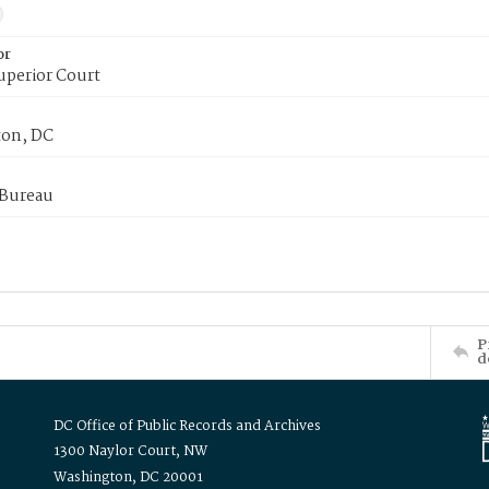
or
uperior Court
on, DC
 Bureau
P
d
DC Office of Public Records and Archives
1300 Naylor Court, NW
Washington, DC 20001