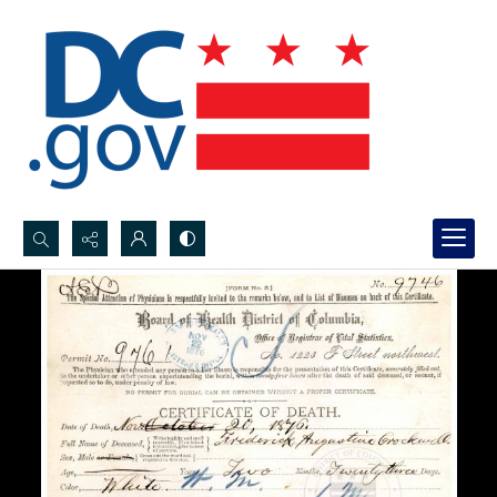
Search...
Advanced search