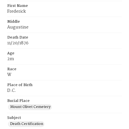
First Name
Frederick
Middle
Augustine
Death Date
11/20/1876
Age
2m
Race
W
Place of Birth
D.C.
Burial Place
Mount Olivet Cemetery
Subject
Death Certification