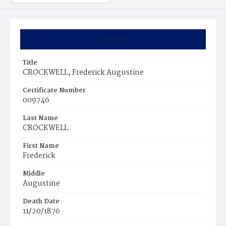
Summary
Title
CROCKWELL, Frederick Augustine
Certificate Number
009746
Last Name
CROCKWELL
First Name
Frederick
Middle
Augustine
Death Date
11/20/1876