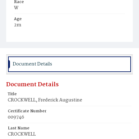
Race
W
Age
2m
Place of Birth
D.C.
Burial Place
Mount Olivet Cemetery
Document Details
Document Details
Title
CROCKWELL, Frederick Augustine
Certificate Number
009746
Last Name
CROCKWELL