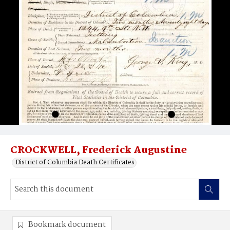
CROCKWELL, Frederick Augustine
District of Columbia Death Certificates
Bookmark document