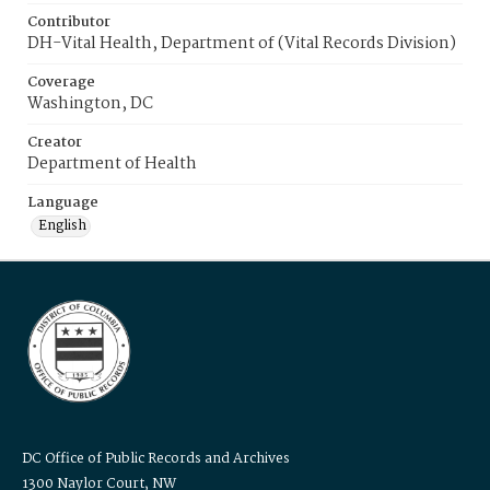
Contributor
DH-Vital Health, Department of (Vital Records Division)
Coverage
Washington, DC
Creator
Department of Health
Language
English
DC Office of Public Records and Archives
1300 Naylor Court, NW