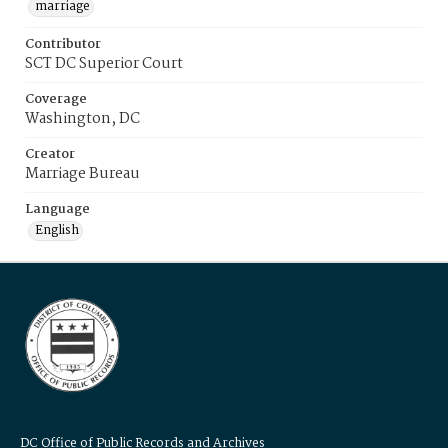
marriage
Contributor
SCT DC Superior Court
Coverage
Washington, DC
Creator
Marriage Bureau
Language
English
DC Office of Public Records and Archives