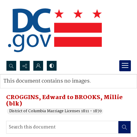
Search...
This document contains no images.
Advanced search
CROGGINS, Edward to BROOKS, Millie
(blk)
District of Columbia Marriage Licenses 1811 - 1870