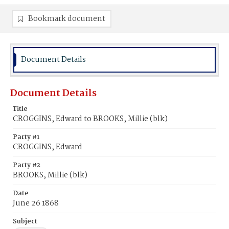
Bookmark document
Document Details
Document Details
Title
CROGGINS, Edward to BROOKS, Millie (blk)
Party #1
CROGGINS, Edward
Party #2
BROOKS, Millie (blk)
Date
June 26 1868
Subject