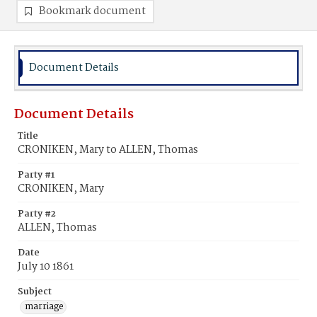
Bookmark document
Document Details
Document Details
Title
CRONIKEN, Mary to ALLEN, Thomas
Party #1
CRONIKEN, Mary
Party #2
ALLEN, Thomas
Date
July 10 1861
Subject
marriage