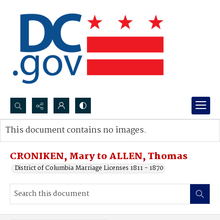
Search...
This document contains no images.
Advanced search
CRONIKEN, Mary to ALLEN, Thomas
District of Columbia Marriage Licenses 1811 - 1870