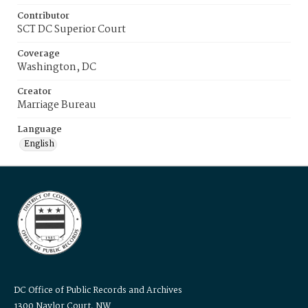
Contributor
SCT DC Superior Court
Coverage
Washington, DC
Creator
Marriage Bureau
Language
English
DC Office of Public Records and Archives
1300 Naylor Court, NW