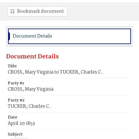
Bookmark document
Document Details
Document Details
Title
CROSS, Mary Virginia to TUCKER, Charles C.
Party #1
CROSS, Mary Virginia
Party #2
TUCKER, Charles C.
Date
April 20 1853
Subject