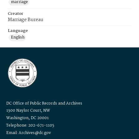
marriage
Creator
Marriage Bureau
Language
English
DC Office of Public Records and Archives
1300 Naylor Court, NW
Washington, DC 20001
Telephone: 202-671-1105
Email: Archives@dc.gov