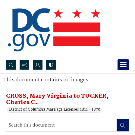
Search...
This document contains no images.
Advanced search
CROSS, Mary Virginia to TUCKER,
Charles C.
District of Columbia Marriage Licenses 1811 - 1870