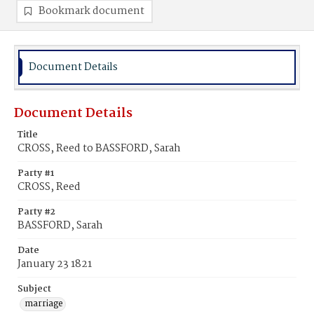
Bookmark document
Document Details
Document Details
Title
CROSS, Reed to BASSFORD, Sarah
Party #1
CROSS, Reed
Party #2
BASSFORD, Sarah
Date
January 23 1821
Subject
marriage