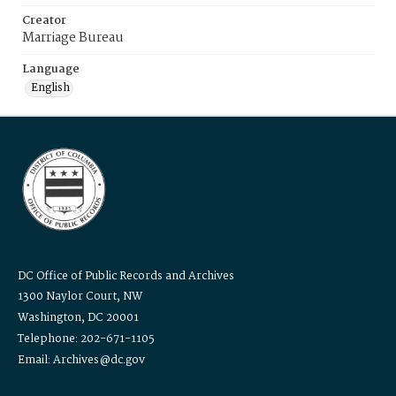
Creator
Marriage Bureau
Language
English
DC Office of Public Records and Archives
1300 Naylor Court, NW
Washington, DC 20001
Telephone: 202-671-1105
Email: Archives@dc.gov