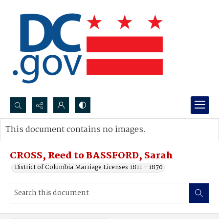
Search...
This document contains no images.
Advanced search
CROSS, Reed to BASSFORD, Sarah
District of Columbia Marriage Licenses 1811 - 1870