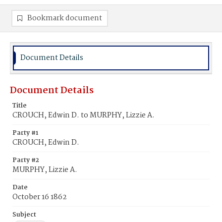
Bookmark document
Document Details
Document Details
Title
CROUCH, Edwin D. to MURPHY, Lizzie A.
Party #1
CROUCH, Edwin D.
Party #2
MURPHY, Lizzie A.
Date
October 16 1862
Subject