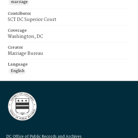
marriage
Contributor
SCT DC Superior Court
Coverage
Washington, DC
Creator
Marriage Bureau
Language
English
DC Office of Public Records and Archives