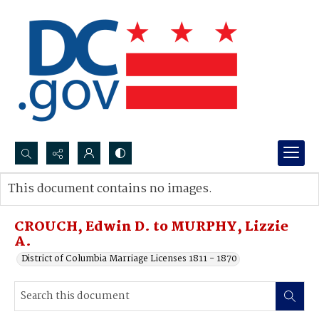
Search...
This document contains no images.
Advanced search
CROUCH, Edwin D. to MURPHY, Lizzie
A.
District of Columbia Marriage Licenses 1811 - 1870