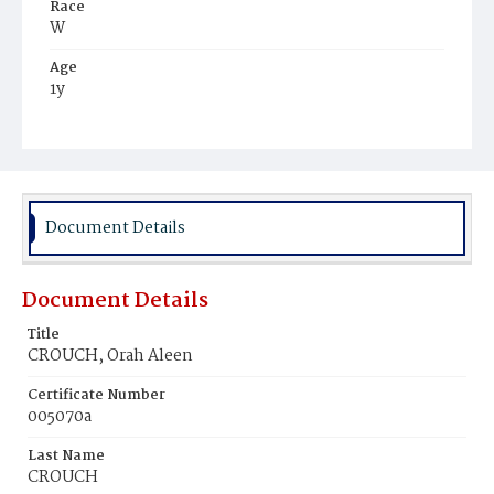
Race
W
Age
1y
Place of Birth
D.C.
Burial Place
Congressional Cemetery
Document Details
Document Details
Title
CROUCH, Orah Aleen
Certificate Number
005070a
Last Name
CROUCH