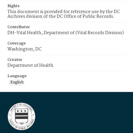
Rights
This document is provided for reference use by the DC
Archives division of the DC Office of Public Records.
Contributor
DH-Vital Health, Department of (Vital Records Division)
Coverage
Washington, DC
Creator
Department of Health
Language
English