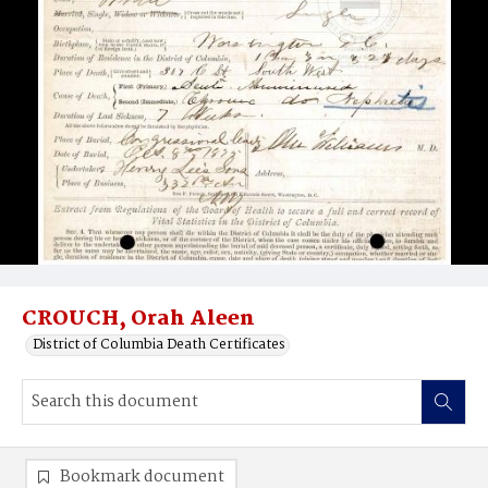
CROUCH, Orah Aleen
District of Columbia Death Certificates
Bookmark document