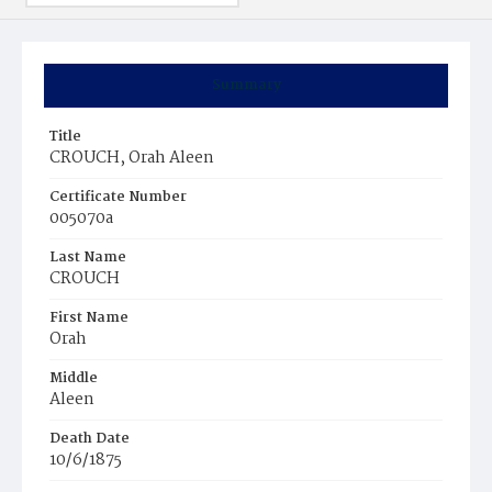
Summary
Title
CROUCH, Orah Aleen
Certificate Number
005070a
Last Name
CROUCH
First Name
Orah
Middle
Aleen
Death Date
10/6/1875