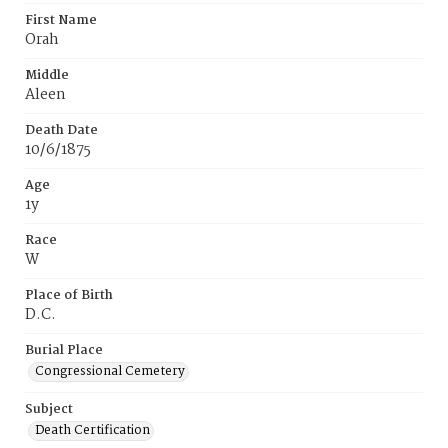
First Name
Orah
Middle
Aleen
Death Date
10/6/1875
Age
1y
Race
W
Place of Birth
D.C.
Burial Place
Congressional Cemetery
Subject
Death Certification