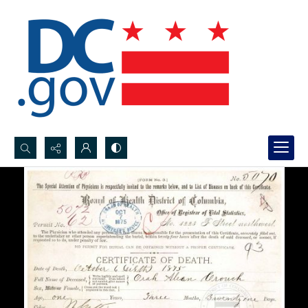
Search...
Advanced search