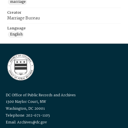
marriage
Creator
Marriage Bureau
Language
English
DC Office of Public Records and Archives
1300 Naylor Court, NW
Washington, DC 20001
Telephone: 202-671-1105
Email: Archives@dc.gov