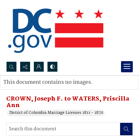
Search...
This document contains no images.
Advanced search
CROWN, Joseph F. to WATERS, Priscilla
Ann
District of Columbia Marriage Licenses 1811 - 1870