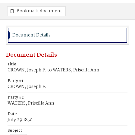
Bookmark document
Document Details
Document Details
Title
CROWN, Joseph F. to WATERS, Priscilla Ann
Party #1
CROWN, Joseph F.
Party #2
WATERS, Priscilla Ann
Date
July 29 1850
Subject