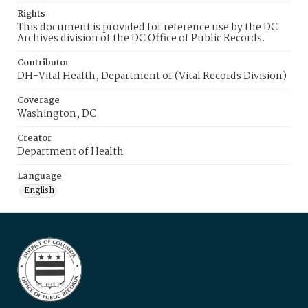
Rights
This document is provided for reference use by the DC
Archives division of the DC Office of Public Records.
Contributor
DH-Vital Health, Department of (Vital Records Division)
Coverage
Washington, DC
Creator
Department of Health
Language
English