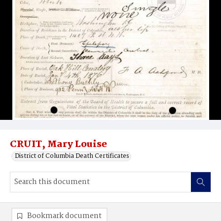
CRUIT, Mary Louise
District of Columbia Death Certificates
Bookmark document