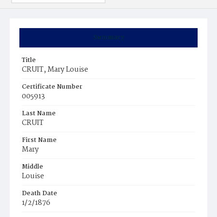
Summary
Title
CRUIT, Mary Louise
Certificate Number
005913
Last Name
CRUIT
First Name
Mary
Middle
Louise
Death Date
1/2/1876