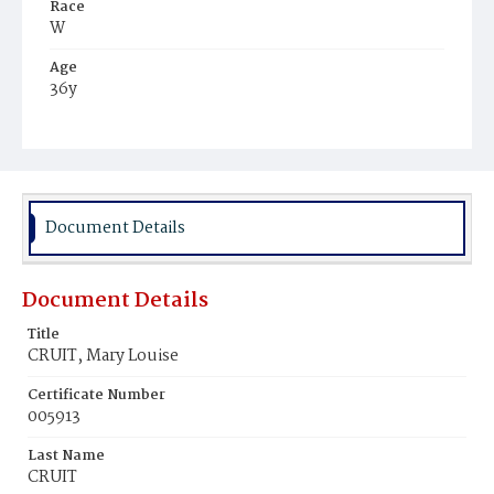
Race
W
Age
36y
Place of Birth
D.C.
Burial Place
Oak Hill Cemetery
Document Details
Document Details
Title
CRUIT, Mary Louise
Certificate Number
005913
Last Name
CRUIT