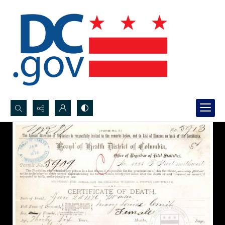
Search...
Advanced search