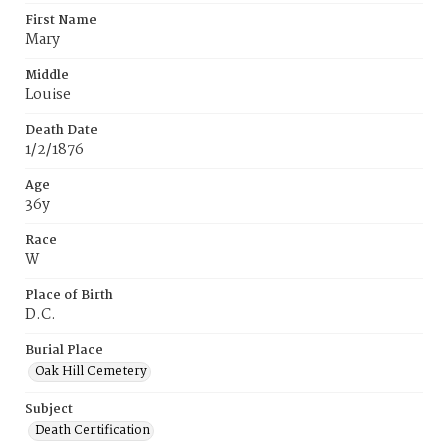
First Name
Mary
Middle
Louise
Death Date
1/2/1876
Age
36y
Race
W
Place of Birth
D.C.
Burial Place
Oak Hill Cemetery
Subject
Death Certification