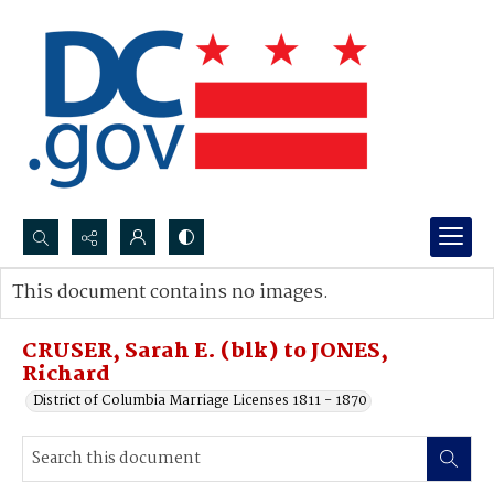
Search...
This document contains no images.
Advanced search
CRUSER, Sarah E. (blk) to JONES,
Richard
District of Columbia Marriage Licenses 1811 - 1870