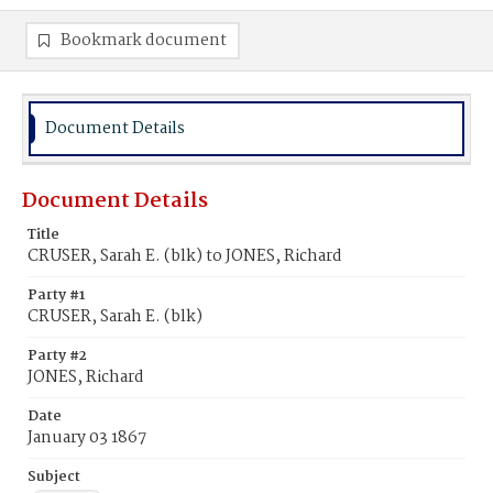
Bookmark document
Document Details
Document Details
Title
CRUSER, Sarah E. (blk) to JONES, Richard
Party #1
CRUSER, Sarah E. (blk)
Party #2
JONES, Richard
Date
January 03 1867
Subject