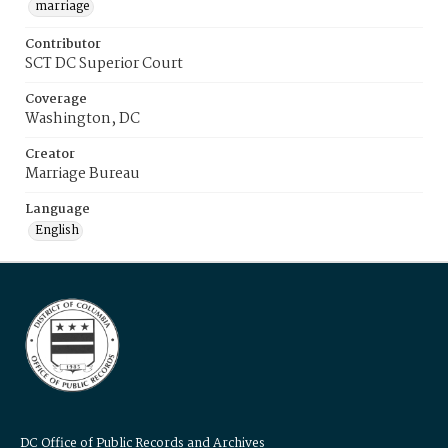
marriage
Contributor
SCT DC Superior Court
Coverage
Washington, DC
Creator
Marriage Bureau
Language
English
DC Office of Public Records and Archives