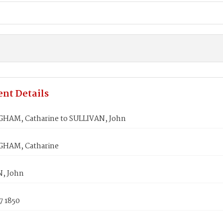
nt Details
AM, Catharine to SULLIVAN, John
HAM, Catharine
, John
7 1850