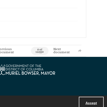
revious
Next
0 of
ocument
document
122330
Accept
Powered by