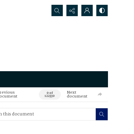
Search...
revious
Next
0 of
ocument
document
122330