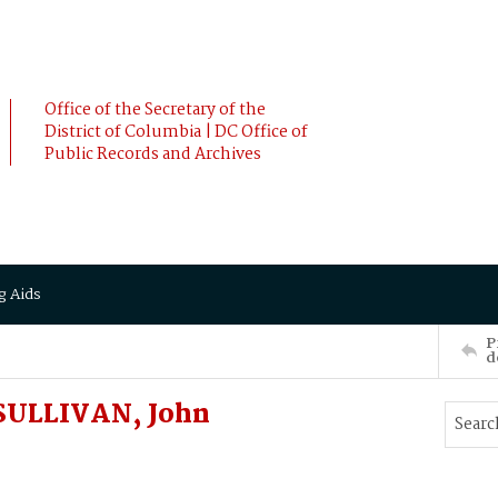
Office of the Secretary of the
District of Columbia | DC Office of
Public Records and Archives
g Aids
P
d
SULLIVAN, John