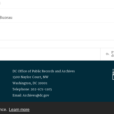
 Bureau
P
d
DC Office of Public Records and Archives
1300 Naylor Court, NW
Washington, DC 20001
Telephone: 202-671-1105
Email: Archives@dc.gov
ence.
Learn more