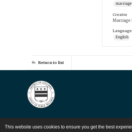
marriage
Creator
Marriage
Language
English
Return to list
This website uses cookies to ensure you get the best experi
Contact