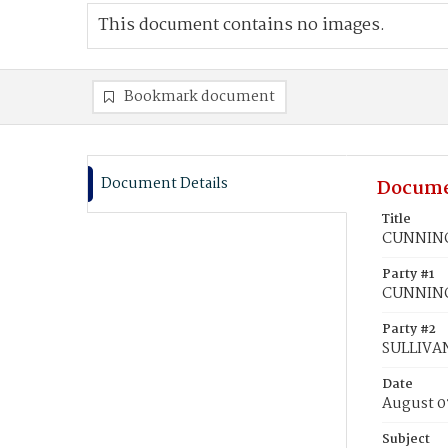
This document contains no images.
Bookmark document
Document Details
Docume
Title
CUNNINGH
Party #1
CUNNING
Party #2
SULLIVAN
Date
August 0
Subject