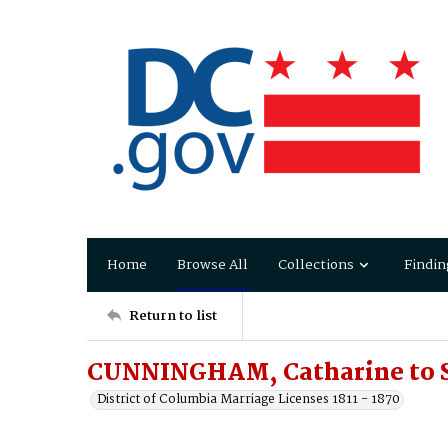
Home
Browse All
Collections
Findin
Return to list
CUNNINGHAM, Catharine to 
District of Columbia Marriage Licenses 1811 - 1870