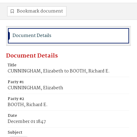
Bookmark document
Document Details
Document Details
Title
CUNNINGHAM, Elizabeth to BOOTH, Richard E.
Party #1
CUNNINGHAM, Elizabeth
Party #2
BOOTH, Richard E.
Date
December 01 1847
Subject