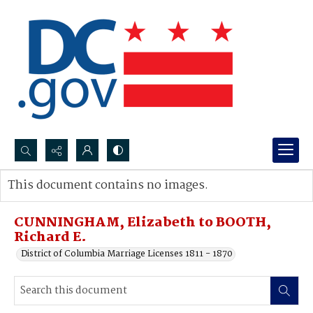
Search...
This document contains no images.
Advanced search
CUNNINGHAM, Elizabeth to BOOTH,
Richard E.
District of Columbia Marriage Licenses 1811 - 1870