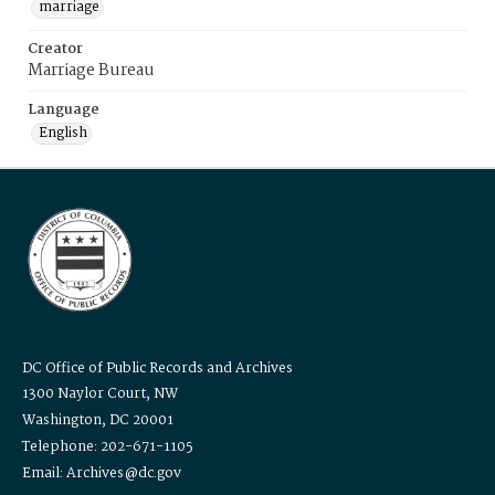
marriage
Creator
Marriage Bureau
Language
English
DC Office of Public Records and Archives
1300 Naylor Court, NW
Washington, DC 20001
Telephone: 202-671-1105
Email: Archives@dc.gov