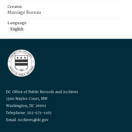
Creator
Marriage Bureau
Language
English
DC Office of Public Records and Archives
1300 Naylor Court, NW
Washington, DC 20001
Telephone: 202-671-1105
Email: Archives@dc.gov