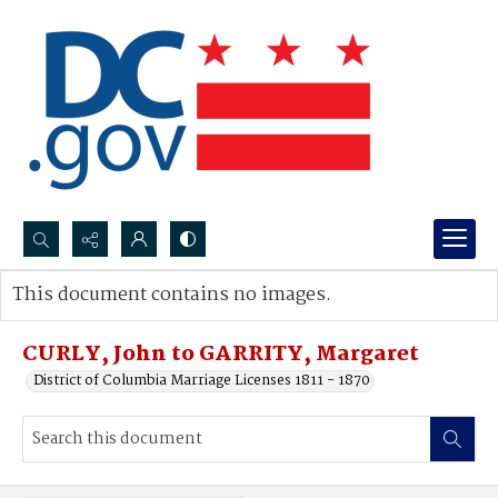
Search...
This document contains no images.
Advanced search
CURLY, John to GARRITY, Margaret
District of Columbia Marriage Licenses 1811 - 1870