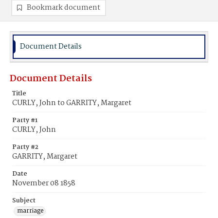
Bookmark document
Document Details
Document Details
Title
CURLY, John to GARRITY, Margaret
Party #1
CURLY, John
Party #2
GARRITY, Margaret
Date
November 08 1858
Subject
marriage