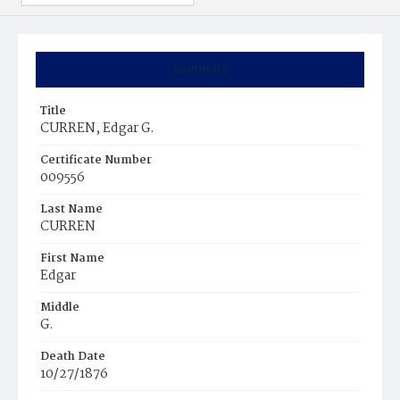
Summary
Title
CURREN, Edgar G.
Certificate Number
009556
Last Name
CURREN
First Name
Edgar
Middle
G.
Death Date
10/27/1876