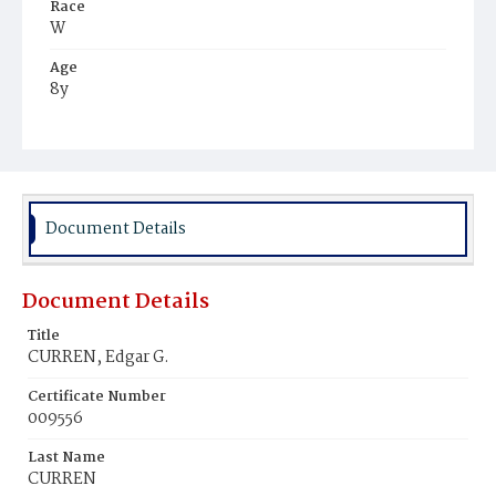
Race
W
Age
8y
Place of Birth
S.C.
Burial Place
Delaware, Ohio
Document Details
Document Details
Title
CURREN, Edgar G.
Certificate Number
009556
Last Name
CURREN