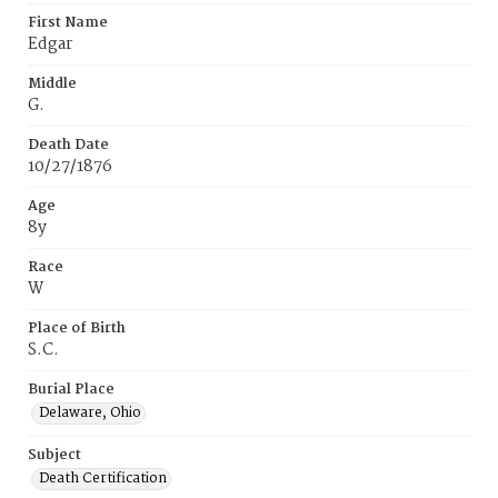
First Name
Edgar
Middle
G.
Death Date
10/27/1876
Age
8y
Race
W
Place of Birth
S.C.
Burial Place
Delaware, Ohio
Subject
Death Certification