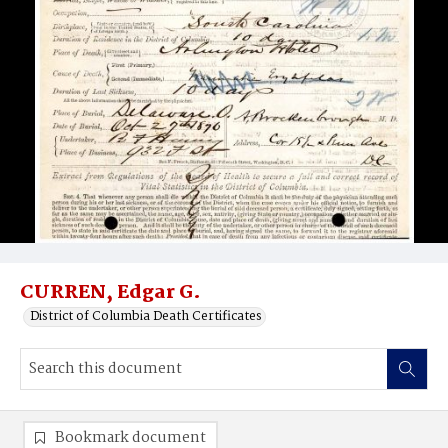
CURREN, Edgar G.
District of Columbia Death Certificates
Bookmark document