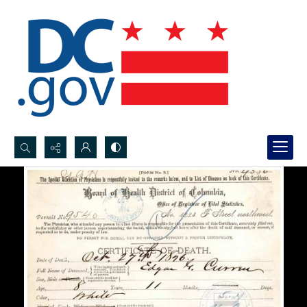
Search...
Advanced search