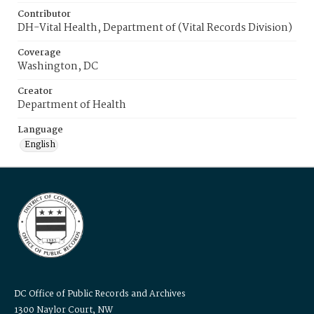
Contributor
DH-Vital Health, Department of (Vital Records Division)
Coverage
Washington, DC
Creator
Department of Health
Language
English
DC Office of Public Records and Archives
1300 Naylor Court, NW