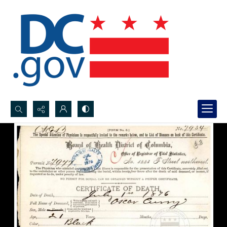
Search...
Advanced search