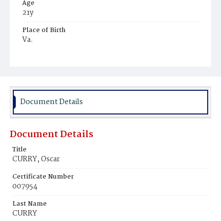
Age
21y
Place of Birth
Va.
Burial Place
Potter's Field
Document Details
Document Details
Title
CURRY, Oscar
Certificate Number
007954
Last Name
CURRY