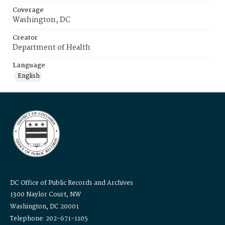
Coverage
Washington, DC
Creator
Department of Health
Language
English
DC Office of Public Records and Archives
1300 Naylor Court, NW
Washington, DC 20001
Telephone: 202-671-1105