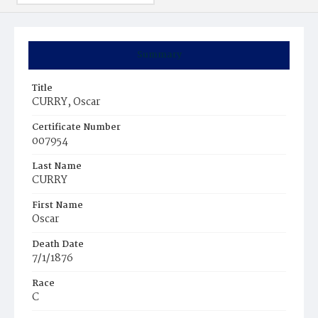
Summary
Title
CURRY, Oscar
Certificate Number
007954
Last Name
CURRY
First Name
Oscar
Death Date
7/1/1876
Race
C