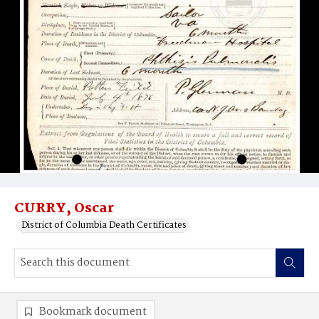
CURRY, Oscar
District of Columbia Death Certificates
Bookmark document