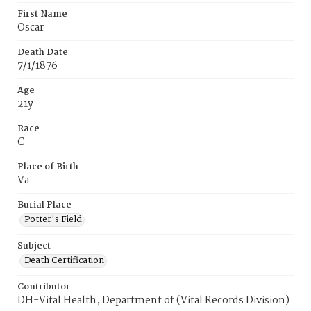
First Name
Oscar
Death Date
7/1/1876
Age
21y
Race
C
Place of Birth
Va.
Burial Place
Potter's Field
Subject
Death Certification
Contributor
DH-Vital Health, Department of (Vital Records Division)