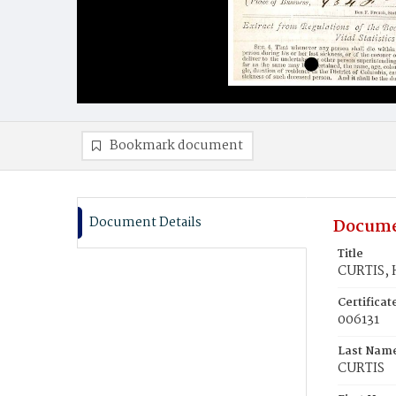
Bookmark document
Document Details
Docume
Title
CURTIS, 
Certifica
006131
Last Nam
CURTIS