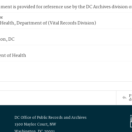
ment is provided for reference use by the DC Archives division of
or
Health, Department of (Vital Records Division)
on, DC
nt of Health
P
d
DC Office of Public Records and Archives
1300 Naylor Court, NW
Washington, DC 20001