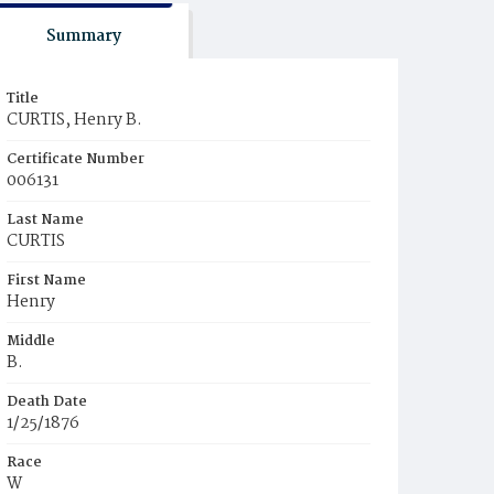
Summary
Title
CURTIS, Henry B.
Certificate Number
006131
Last Name
CURTIS
First Name
Henry
Middle
B.
Death Date
1/25/1876
Race
W