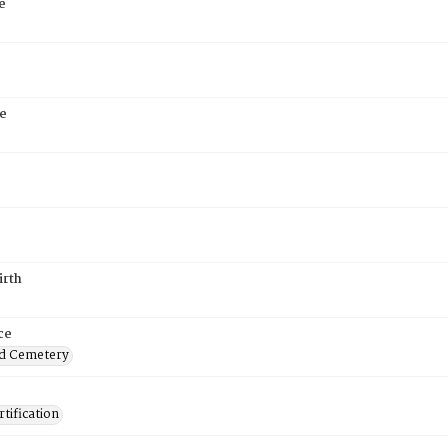
e
e
irth
ce
d Cemetery
tification