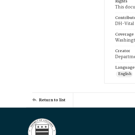
Rights
This docu
Contribut
DH-Vital 
Coverage
Washingt
Creator
Departme
Language
English
Return to list