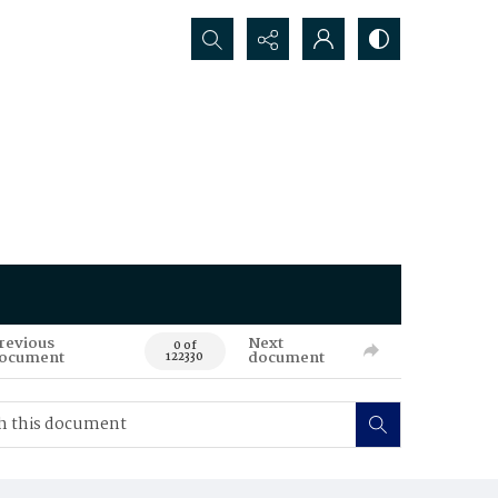
Search...
revious
Next
0 of
ocument
document
122330