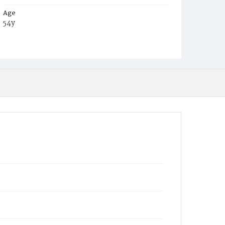
Age
54y
Place of Birth
Va.
Burial Place
Glenwood Cemetery