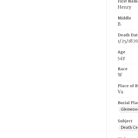
First Nam
Henry
Middle
B.
Death Dat
1/25/1876
Age
54y
Race
W
Place of B
Va.
Burial Pla
Glenwoo
Subject
Death Cer