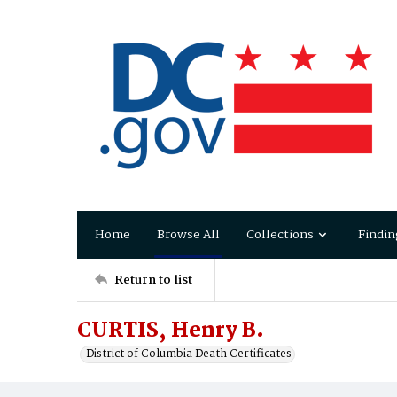
Home
Browse All
Collections
Findin
Return to list
CURTIS, Henry B.
District of Columbia Death Certificates