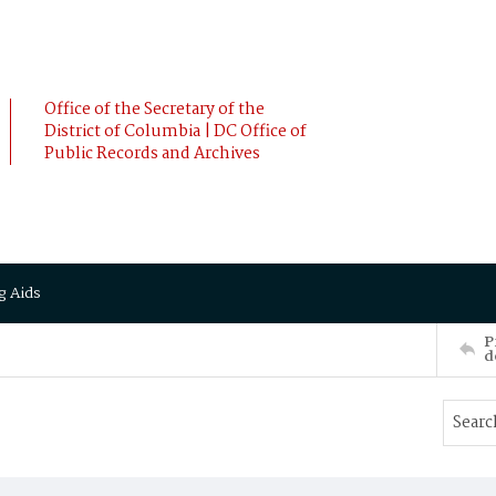
Office of the Secretary of the
District of Columbia | DC Office of
Public Records and Archives
g Aids
P
d