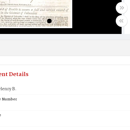
nt Details
Henry B.
te Number
e