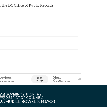
 the DC Office of Public Records.
revious
Next
0 of
ocument
document
122330