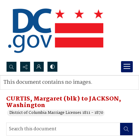
Search...
This document contains no images.
Advanced search
CURTIS, Margaret (blk) to JACKSON,
Washington
District of Columbia Marriage Licenses 1811 - 1870