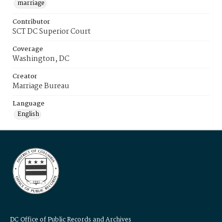
marriage
Contributor
SCT DC Superior Court
Coverage
Washington, DC
Creator
Marriage Bureau
Language
English
DC Office of Public Records and Archives