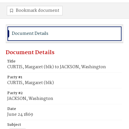
Bookmark document
Document Details
Document Details
Title
CURTIS, Margaret (blk) to JACKSON, Washington
Party #1
CURTIS, Margaret (blk)
Party #2
JACKSON, Washington
Date
June 24 1869
Subject