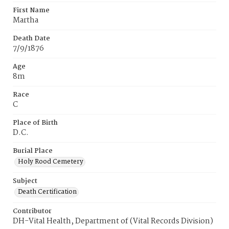
First Name
Martha
Death Date
7/9/1876
Age
8m
Race
C
Place of Birth
D.C.
Burial Place
Holy Rood Cemetery
Subject
Death Certification
Contributor
DH-Vital Health, Department of (Vital Records Division)