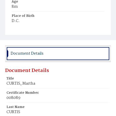
Age
8m
Place of Birth
D.C.
Burial Place
Holy Rood Cemetery
Document Details
Document Details
Title
CURTlS, Martha
Certificate Number
008089
Last Name
CURTlS