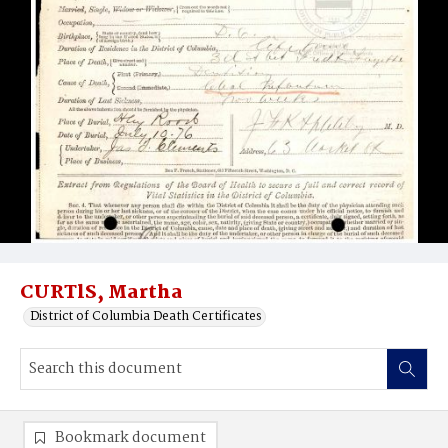
CURTlS, Martha
District of Columbia Death Certificates
Bookmark document