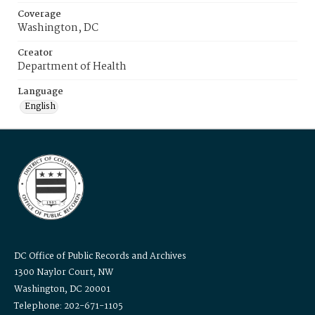
Coverage
Washington, DC
Creator
Department of Health
Language
English
DC Office of Public Records and Archives
1300 Naylor Court, NW
Washington, DC 20001
Telephone: 202-671-1105