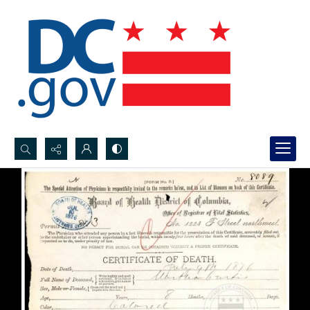
Search...
Advanced search