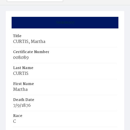
Summary
Title
CURTlS, Martha
Certificate Number
008089
Last Name
CURTlS
First Name
Martha
Death Date
7/9/1876
Race
C