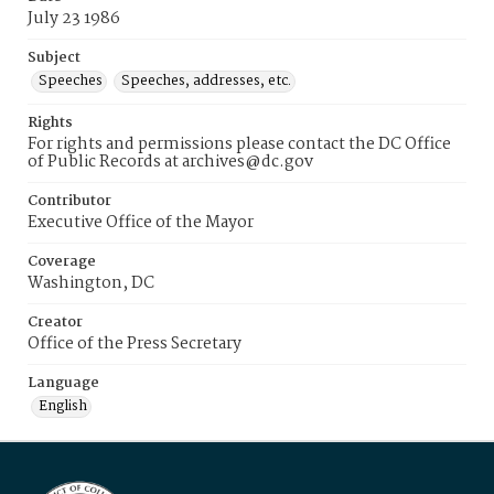
July 23 1986
Subject
Speeches
Speeches, addresses, etc.
Rights
For rights and permissions please contact the DC Office
of Public Records at archives@dc.gov
Contributor
Executive Office of the Mayor
Coverage
Washington, DC
Creator
Office of the Press Secretary
Language
English