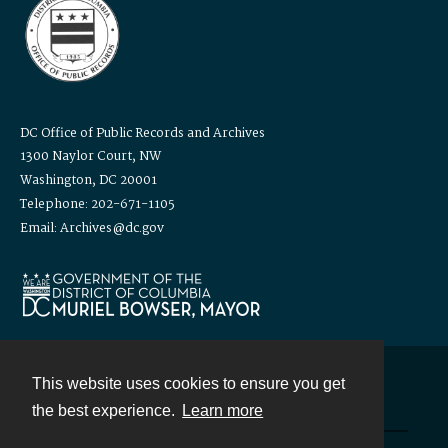
DC Office of Public Records and Archives
1300 Naylor Court, NW
Washington, DC 20001
Telephone: 202-671-1105
Email: Archives@dc.gov
This website uses cookies to ensure you get
Contact
the best experience.
Learn more