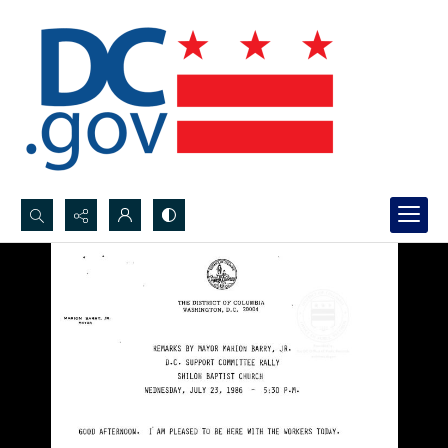
Search...
Advanced search