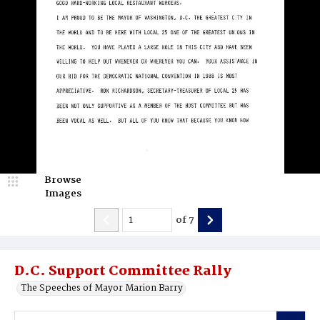
Browse
Images
of
7
D.C. Support Committee Rally
The Speeches of Mayor Marion Barry