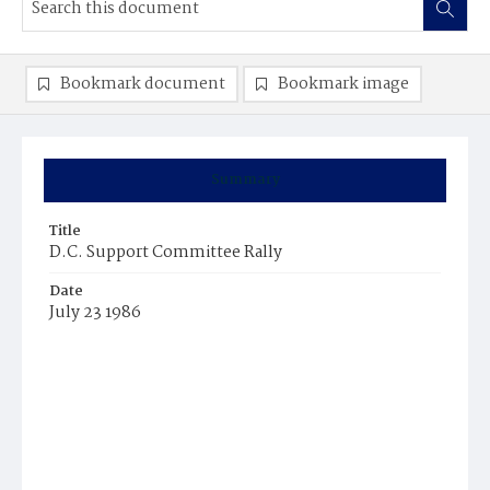
Bookmark document
Bookmark image
Summary
Title
D.C. Support Committee Rally
Date
July 23 1986