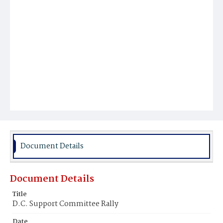
Document Details
Document Details
Title
D.C. Support Committee Rally
Date