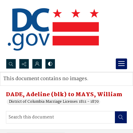
Search...
This document contains no images.
Advanced search
DADE, Adeline (blk) to MAYS, William
District of Columbia Marriage Licenses 1811 - 1870