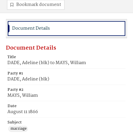
Bookmark document
Document Details
Document Details
Title
DADE, Adeline (blk) to MAYS, William
Party #1
DADE, Adeline (blk)
Party #2
MAYS, William
Date
August 11 1866
Subject
marriage