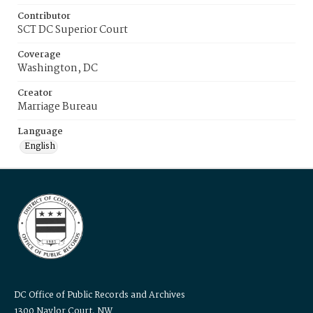
Contributor
SCT DC Superior Court
Coverage
Washington, DC
Creator
Marriage Bureau
Language
English
DC Office of Public Records and Archives
1300 Naylor Court, NW