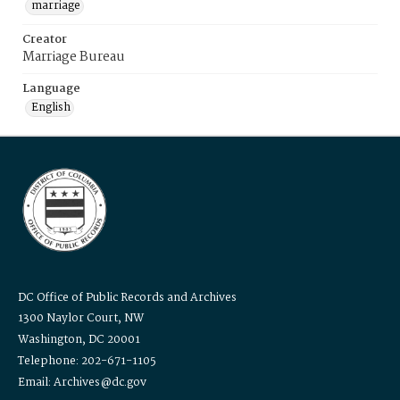
marriage
Creator
Marriage Bureau
Language
English
DC Office of Public Records and Archives
1300 Naylor Court, NW
Washington, DC 20001
Telephone: 202-671-1105
Email: Archives@dc.gov