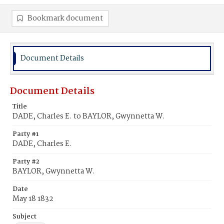
Bookmark document
Document Details
Document Details
Title
DADE, Charles E. to BAYLOR, Gwynnetta W.
Party #1
DADE, Charles E.
Party #2
BAYLOR, Gwynnetta W.
Date
May 18 1832
Subject