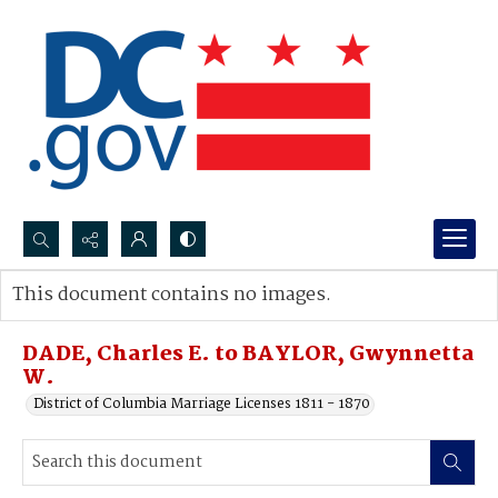
Search...
This document contains no images.
Advanced search
DADE, Charles E. to BAYLOR, Gwynnetta
W.
District of Columbia Marriage Licenses 1811 - 1870