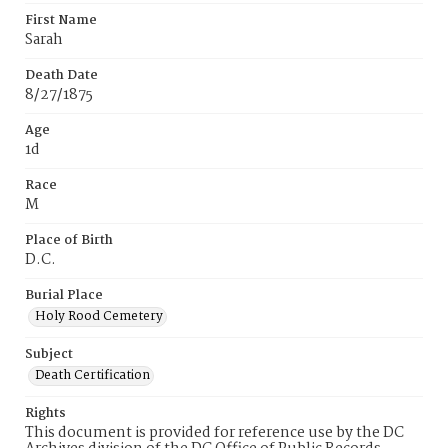
First Name
Sarah
Death Date
8/27/1875
Age
1d
Race
M
Place of Birth
D.C.
Burial Place
Holy Rood Cemetery
Subject
Death Certification
Rights
This document is provided for reference use by the DC