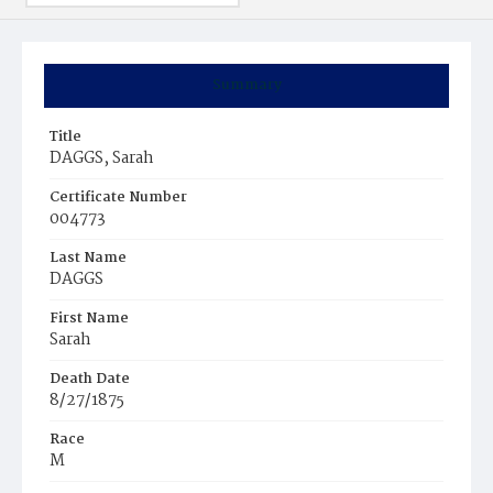
Summary
Title
DAGGS, Sarah
Certificate Number
004773
Last Name
DAGGS
First Name
Sarah
Death Date
8/27/1875
Race
M