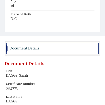
Age
1d
Place of Birth
D.C.
Burial Place
Holy Rood Cemetery
Document Details
Document Details
Title
DAGGS, Sarah
Certificate Number
004773
Last Name
DAGGS