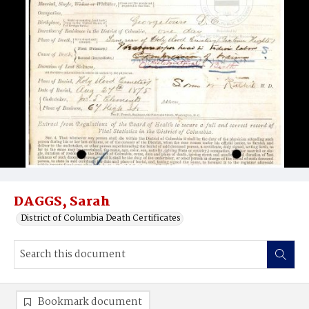
DAGGS, Sarah
District of Columbia Death Certificates
Bookmark document