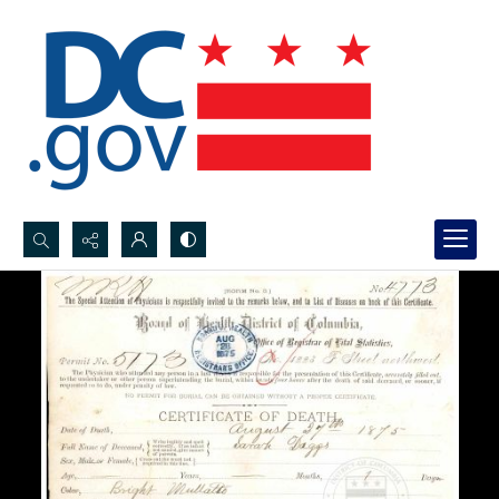
Search...
Advanced search