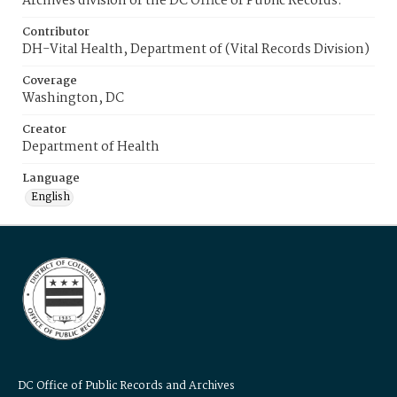
Archives division of the DC Office of Public Records.
Contributor
DH-Vital Health, Department of (Vital Records Division)
Coverage
Washington, DC
Creator
Department of Health
Language
English
DC Office of Public Records and Archives