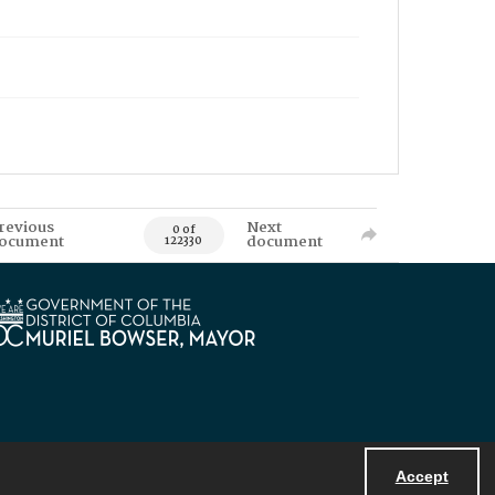
revious
Next
0 of
ocument
document
122330
Accept
Powered by