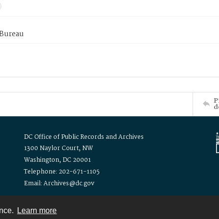
 Bureau
P
d
DC Office of Public Records and Archives
1300 Naylor Court, NW
Washington, DC 20001
Telephone: 202-671-1105
Email: Archives@dc.gov
ence.
Learn more