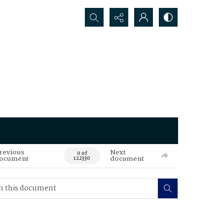
Search...
revious
Next
0 of
ocument
document
122330