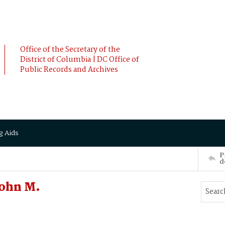
Office of the Secretary of the
District of Columbia | DC Office of
Public Records and Archives
g Aids
P
d
John M.