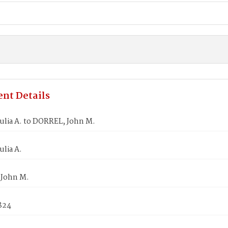
nt Details
ulia A. to DORREL, John M.
ulia A.
John M.
1824