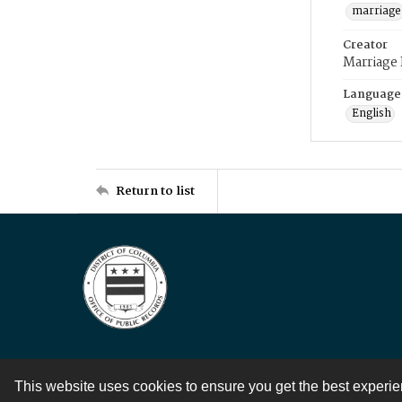
marriage
Creator
Marriage
Language
English
Return to list
This website uses cookies to ensure you get the best experi
Contact