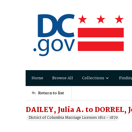
Home
Browse All
Collections
Findin
Return to list
DAILEY, Julia A. to DORREL, 
District of Columbia Marriage Licenses 1811 - 1870