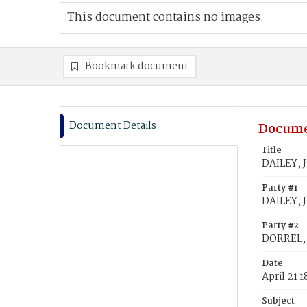
This document contains no images.
Bookmark document
Document Details
Docume
Title
DAILEY, J
Party #1
DAILEY, J
Party #2
DORREL, 
Date
April 21 
Subject