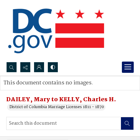
Search...
This document contains no images.
Advanced search
DAILEY, Mary to KELLY, Charles H.
District of Columbia Marriage Licenses 1811 - 1870