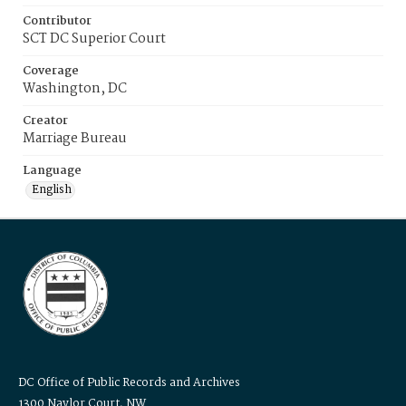
Contributor
SCT DC Superior Court
Coverage
Washington, DC
Creator
Marriage Bureau
Language
English
DC Office of Public Records and Archives
1300 Naylor Court, NW