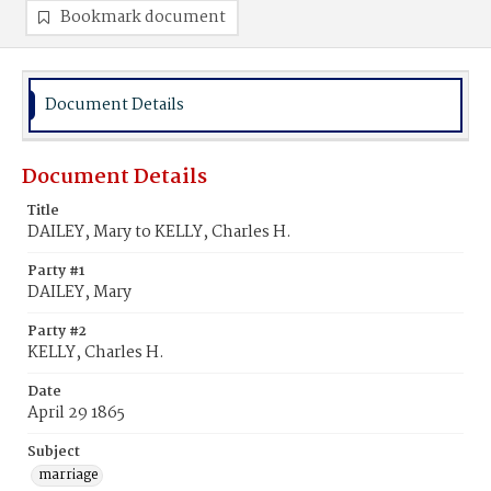
Bookmark document
Document Details
Document Details
Title
DAILEY, Mary to KELLY, Charles H.
Party #1
DAILEY, Mary
Party #2
KELLY, Charles H.
Date
April 29 1865
Subject
marriage