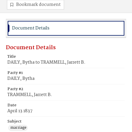
Bookmark document
Document Details
Document Details
Title
DAILY, Bytha to TRAMMELL, Jarrett B.
Party #1
DAILY, Bytha
Party #2
TRAMMELL, Jarrett B.
Date
April 13 1837
Subject
marriage