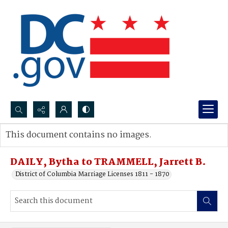
Search...
This document contains no images.
Advanced search
DAILY, Bytha to TRAMMELL, Jarrett B.
District of Columbia Marriage Licenses 1811 - 1870