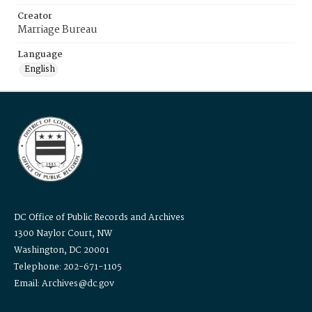
Creator
Marriage Bureau
Language
English
DC Office of Public Records and Archives
1300 Naylor Court, NW
Washington, DC 20001
Telephone: 202-671-1105
Email: Archives@dc.gov