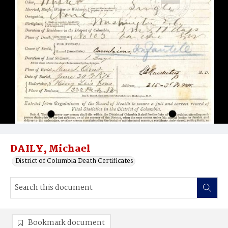
DAILY, Michael
District of Columbia Death Certificates
Bookmark document