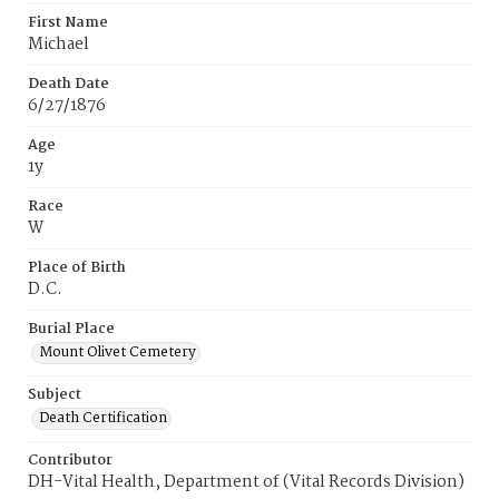
First Name
Michael
Death Date
6/27/1876
Age
1y
Race
W
Place of Birth
D.C.
Burial Place
Mount Olivet Cemetery
Subject
Death Certification
Contributor
DH-Vital Health, Department of (Vital Records Division)