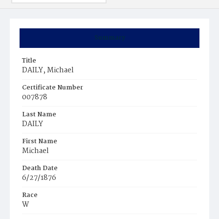
Summary
Title
DAILY, Michael
Certificate Number
007878
Last Name
DAILY
First Name
Michael
Death Date
6/27/1876
Race
W