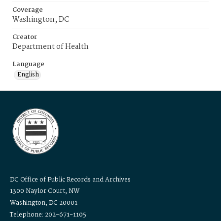
Coverage
Washington, DC
Creator
Department of Health
Language
English
DC Office of Public Records and Archives
1300 Naylor Court, NW
Washington, DC 20001
Telephone: 202-671-1105