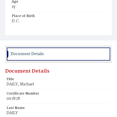
Age
1y
Place of Birth
D.C.
Burial Place
Mount Olivet Cemetery
Document Details
Document Details
Title
DAILY, Michael
Certificate Number
007878
Last Name
DAILY