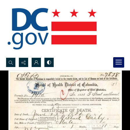
Search...
Advanced search