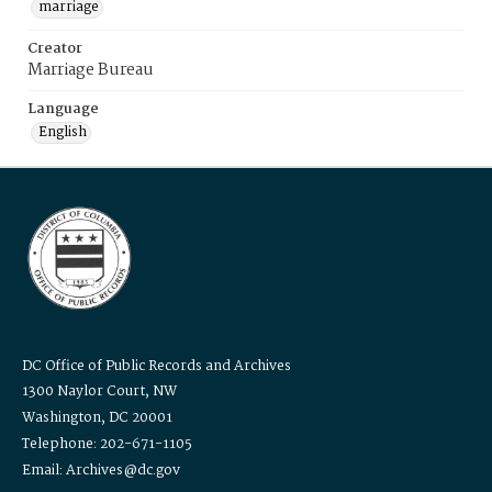
marriage
Creator
Marriage Bureau
Language
English
DC Office of Public Records and Archives
1300 Naylor Court, NW
Washington, DC 20001
Telephone: 202-671-1105
Email: Archives@dc.gov