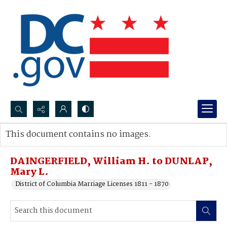
Search...
This document contains no images.
Advanced search
DAINGERFIELD, William H. to DUNLAP,
Mary L.
District of Columbia Marriage Licenses 1811 - 1870