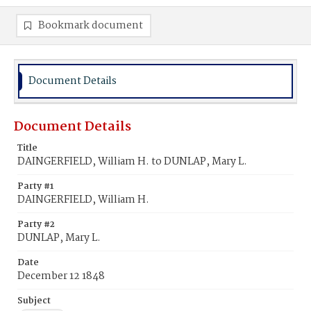
Bookmark document
Document Details
Document Details
Title
DAINGERFIELD, William H. to DUNLAP, Mary L.
Party #1
DAINGERFIELD, William H.
Party #2
DUNLAP, Mary L.
Date
December 12 1848
Subject