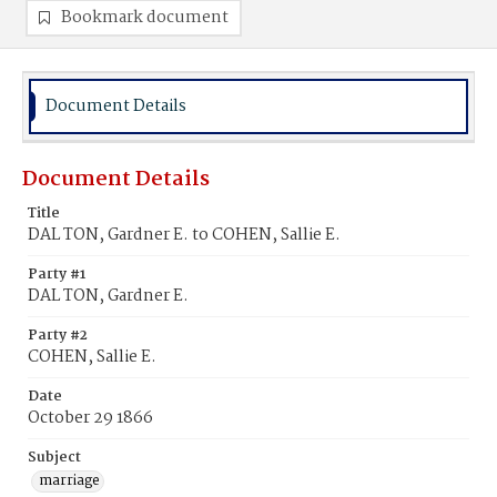
Bookmark document
Document Details
Document Details
Title
DAL TON, Gardner E. to COHEN, Sallie E.
Party #1
DAL TON, Gardner E.
Party #2
COHEN, Sallie E.
Date
October 29 1866
Subject
marriage