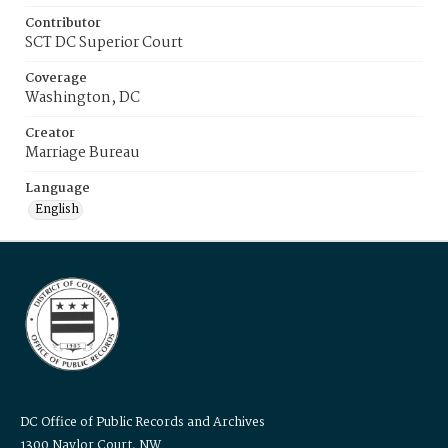
Contributor
SCT DC Superior Court
Coverage
Washington, DC
Creator
Marriage Bureau
Language
English
DC Office of Public Records and Archives
1300 Naylor Court, NW