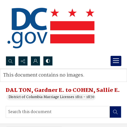
Search...
This document contains no images.
Advanced search
DAL TON, Gardner E. to COHEN, Sallie E.
District of Columbia Marriage Licenses 1811 - 1870