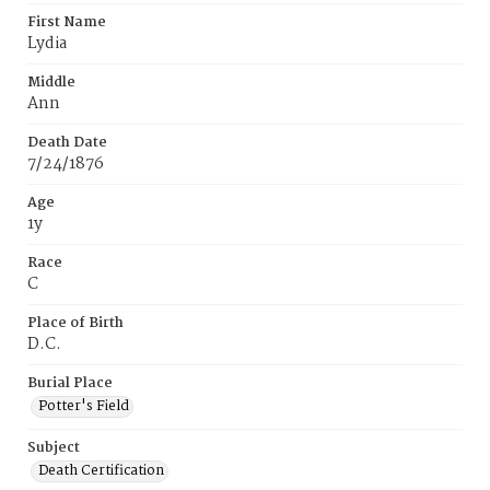
First Name
Lydia
Middle
Ann
Death Date
7/24/1876
Age
1y
Race
C
Place of Birth
D.C.
Burial Place
Potter's Field
Subject
Death Certification