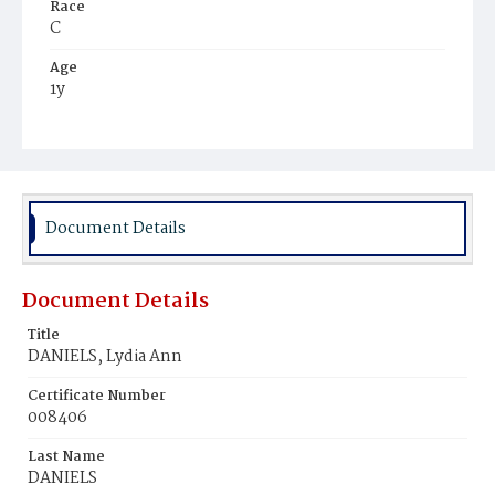
Race
C
Age
1y
Place of Birth
D.C.
Burial Place
Potter's Field
Document Details
Document Details
Title
DANIELS, Lydia Ann
Certificate Number
008406
Last Name
DANIELS