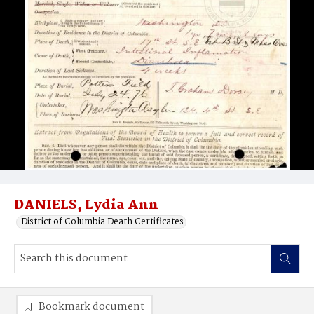
DANIELS, Lydia Ann
District of Columbia Death Certificates
Bookmark document