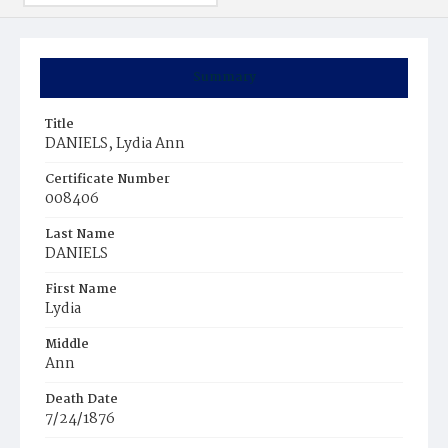
Summary
Title
DANIELS, Lydia Ann
Certificate Number
008406
Last Name
DANIELS
First Name
Lydia
Middle
Ann
Death Date
7/24/1876