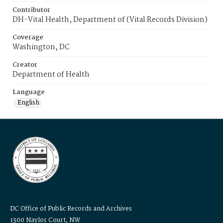
Contributor
DH-Vital Health, Department of (Vital Records Division)
Coverage
Washington, DC
Creator
Department of Health
Language
English
DC Office of Public Records and Archives
1300 Naylor Court, NW