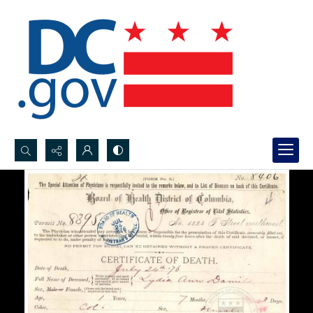
Search...
Advanced search