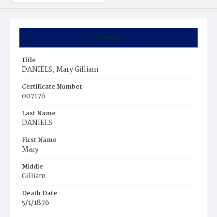
Summary
Title
DANIELS, Mary Gilliam
Certificate Number
007176
Last Name
DANIELS
First Name
Mary
Middle
Gilliam
Death Date
5/1/1876