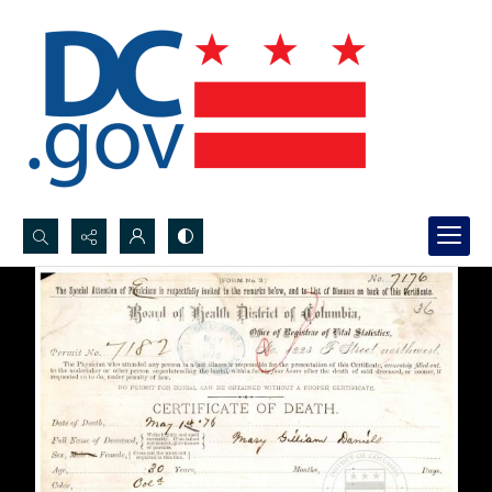
Search...
Advanced search