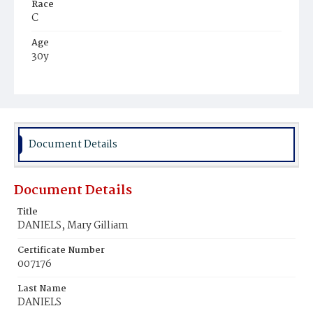
Race
C
Age
30y
Place of Birth
Va.
Burial Place
Ebenezer Cemetery
Document Details
Document Details
Title
DANIELS, Mary Gilliam
Certificate Number
007176
Last Name
DANIELS