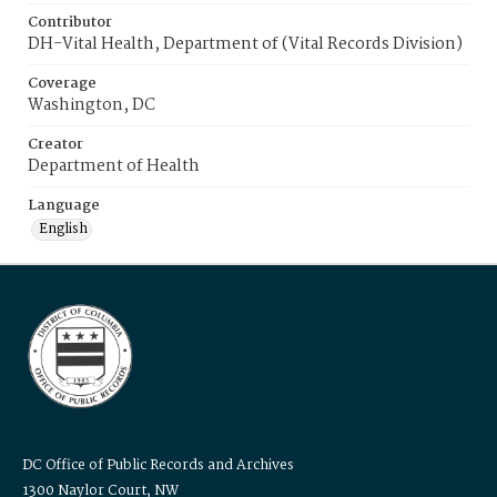
Contributor
DH-Vital Health, Department of (Vital Records Division)
Coverage
Washington, DC
Creator
Department of Health
Language
English
DC Office of Public Records and Archives
1300 Naylor Court, NW