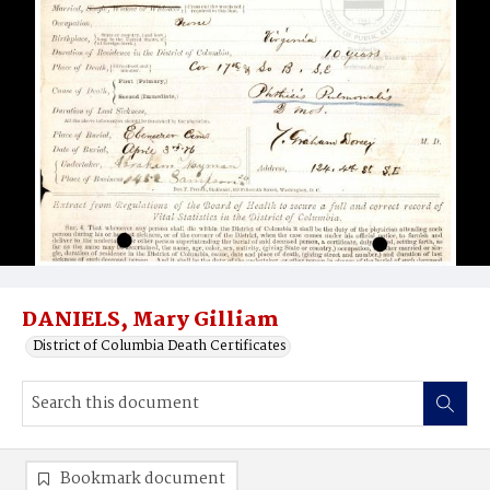
DANIELS, Mary Gilliam
District of Columbia Death Certificates
Bookmark document