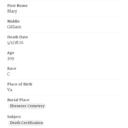
First Name
Mary
Middle
Gilliam
Death Date
5/1/1876
Age
30y
Race
C
Place of Birth
Va.
Burial Place
Ebenezer Cemetery
Subject
Death Certification