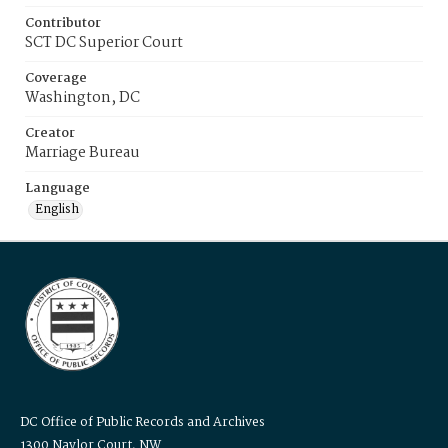
Contributor
SCT DC Superior Court
Coverage
Washington, DC
Creator
Marriage Bureau
Language
English
DC Office of Public Records and Archives
1300 Naylor Court, NW