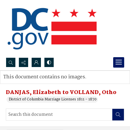
Search...
This document contains no images.
Advanced search
DANJAS, Elizabeth to VOLLAND, Otho
District of Columbia Marriage Licenses 1811 - 1870