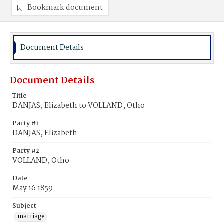
Bookmark document
Document Details
Document Details
Title
DANJAS, Elizabeth to VOLLAND, Otho
Party #1
DANJAS, Elizabeth
Party #2
VOLLAND, Otho
Date
May 16 1859
Subject
marriage