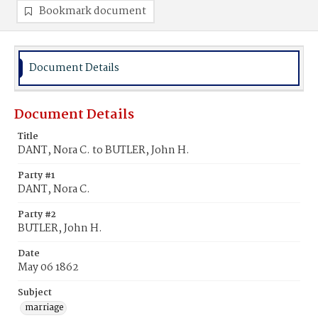
Bookmark document
Document Details
Document Details
Title
DANT, Nora C. to BUTLER, John H.
Party #1
DANT, Nora C.
Party #2
BUTLER, John H.
Date
May 06 1862
Subject
marriage