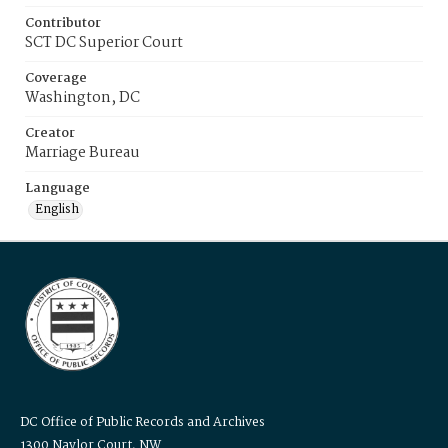
Contributor
SCT DC Superior Court
Coverage
Washington, DC
Creator
Marriage Bureau
Language
English
DC Office of Public Records and Archives
1300 Naylor Court, NW