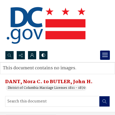
Search...
This document contains no images.
Advanced search
DANT, Nora C. to BUTLER, John H.
District of Columbia Marriage Licenses 1811 - 1870