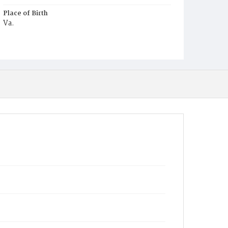
Place of Birth
Va.
Burial Place
Small Pox Grounds