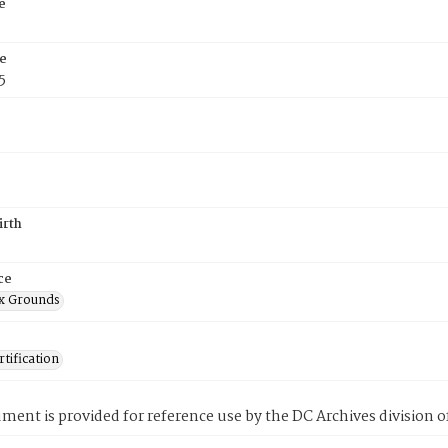
e
e
5
irth
ce
x Grounds
tification
ment is provided for reference use by the DC Archives division of