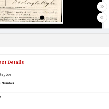
nt Details
teptoe
te Number
e