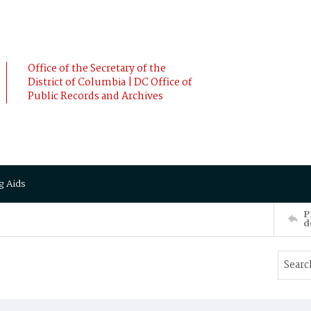
Office of the Secretary of the
District of Columbia | DC Office of
Public Records and Archives
g Aids
P
d