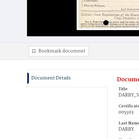
Bookmark document
Document Details
Docume
Title
DARBY, S
Certifica
005593
Last Nam
DARBY