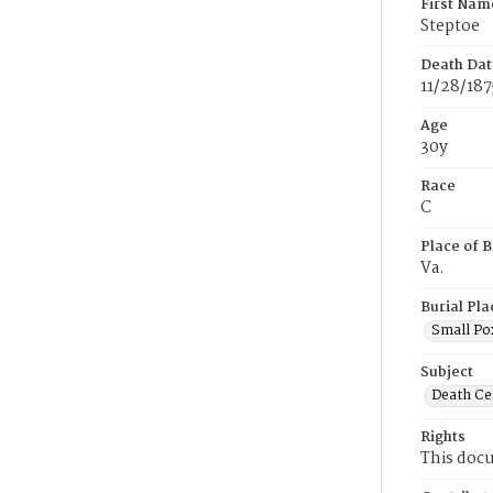
First Nam
Steptoe
Death Dat
11/28/187
Age
30y
Race
C
Place of B
Va.
Burial Pla
Small Po
Subject
Death Cer
Rights
This docu