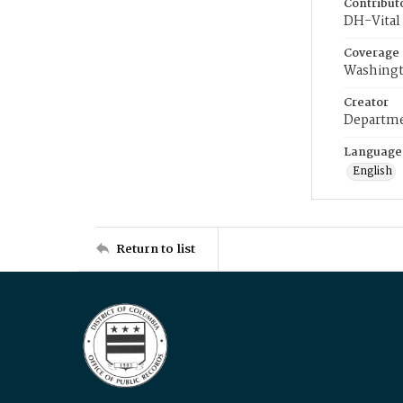
Contribut
DH-Vital 
Coverage
Washingt
Creator
Departme
Language
English
Return to list