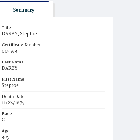
Summary
Title
DARBY, Steptoe
Certificate Number
005593
Last Name
DARBY
First Name
Steptoe
Death Date
11/28/1875
Race
C
Age
30y