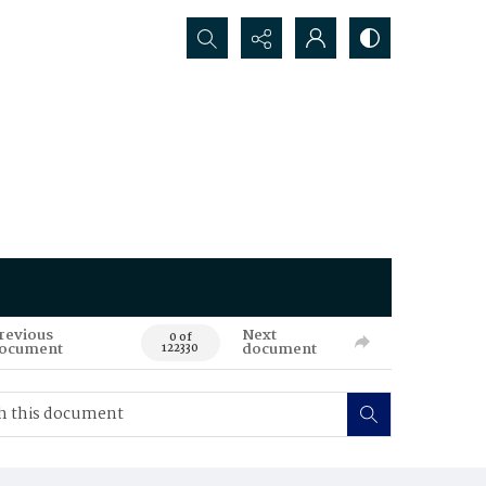
Search...
revious
Next
0 of
ocument
document
122330