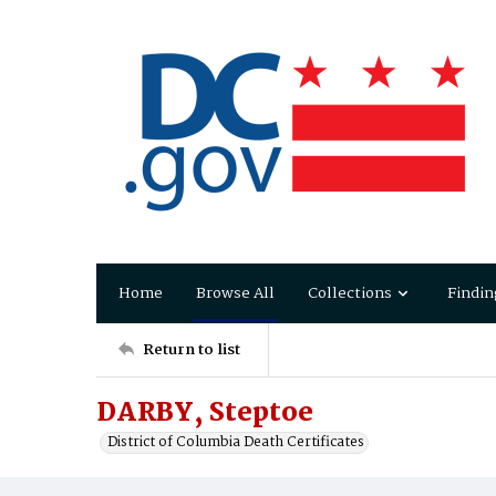
Home
Browse All
Collections
Findin
Return to list
DARBY, Steptoe
District of Columbia Death Certificates