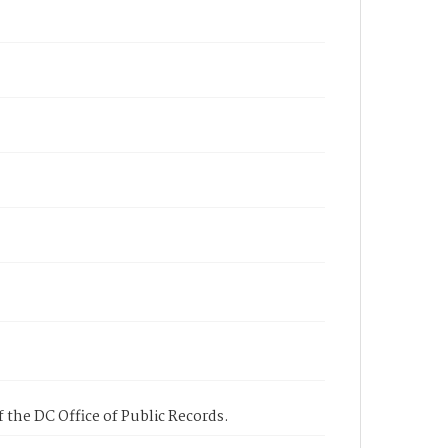
 the DC Office of Public Records.