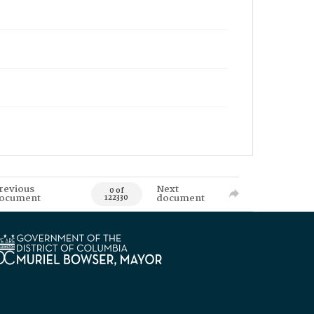
revious
Next
0 of
ocument
document
122330