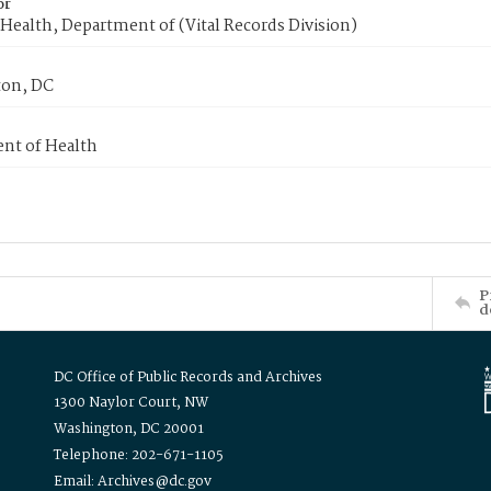
or
Health, Department of (Vital Records Division)
on, DC
nt of Health
P
d
DC Office of Public Records and Archives
1300 Naylor Court, NW
Washington, DC 20001
Telephone: 202-671-1105
Email: Archives@dc.gov