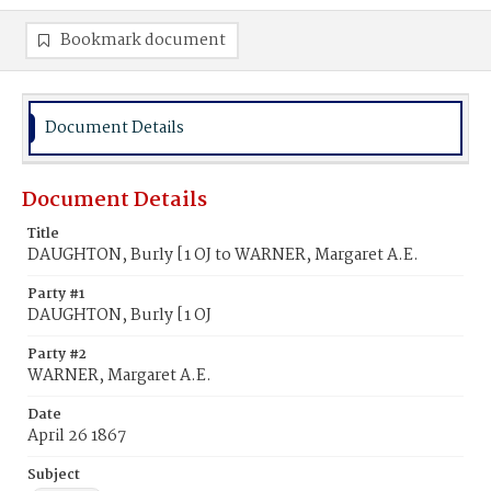
Bookmark document
Document Details
Document Details
Title
DAUGHTON, Burly [1 OJ to WARNER, Margaret A.E.
Party #1
DAUGHTON, Burly [1 OJ
Party #2
WARNER, Margaret A.E.
Date
April 26 1867
Subject