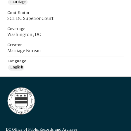
marriage
Contributor
SCT DC Superior Court
Coverage
Washington, DC
Creator
Marriage Bureau
Language
English
DC Office of Public Records and Archives