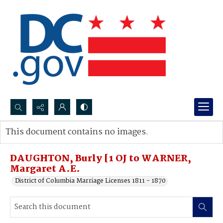
Search...
This document contains no images.
Advanced search
DAUGHTON, Burly [1 OJ to WARNER,
Margaret A.E.
District of Columbia Marriage Licenses 1811 - 1870