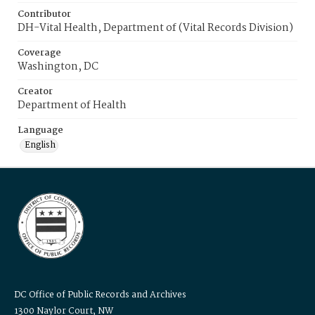
Contributor
DH-Vital Health, Department of (Vital Records Division)
Coverage
Washington, DC
Creator
Department of Health
Language
English
DC Office of Public Records and Archives
1300 Naylor Court, NW