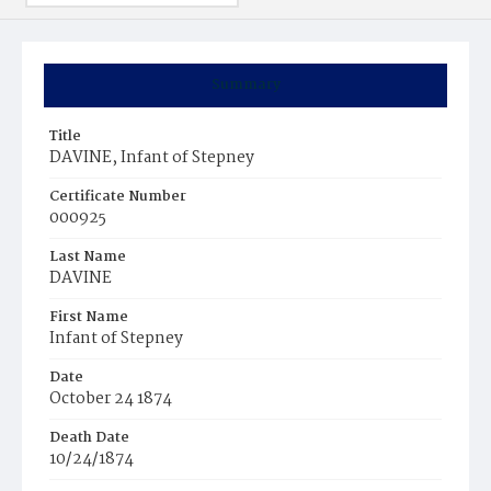
Summary
Title
DAVINE, Infant of Stepney
Certificate Number
000925
Last Name
DAVINE
First Name
Infant of Stepney
Date
October 24 1874
Death Date
10/24/1874