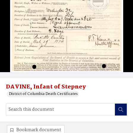
DAVINE, Infant of Stepney
District of Columbia Death Certificates
Bookmark document