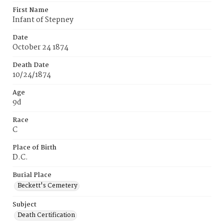
First Name
Infant of Stepney
Date
October 24 1874
Death Date
10/24/1874
Age
9d
Race
C
Place of Birth
D.C.
Burial Place
Beckett's Cemetery
Subject
Death Certification