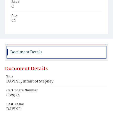
Race
C
Age
9d
Place of Birth
D.C.
Burial Place
Beckett's Cemetery
Document Details
Document Details
Title
DAVINE, Infant of Stepney
Certificate Number
000925
Last Name
DAVINE