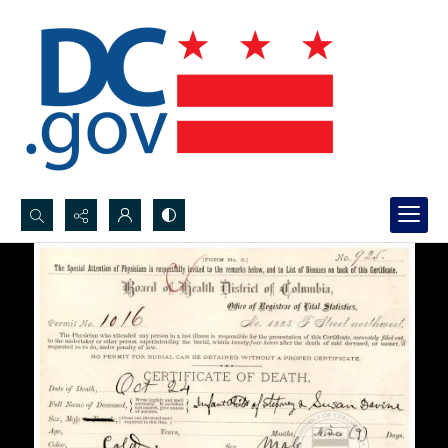
Search...
Advanced search